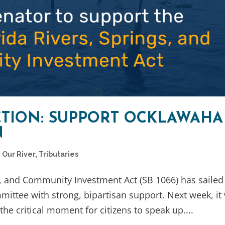
CTION: SUPPORT OCKLAWAHA
N
,
Our River
,
Tributaries
s, and Community Investment Act (SB 1066) has sailed
ttee with strong, bipartisan support. Next week, it 
he critical moment for citizens to speak up....