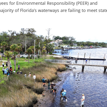
ees for Environmental Responsibility (PEER) and
jority of Florida’s waterways are failing to meet state