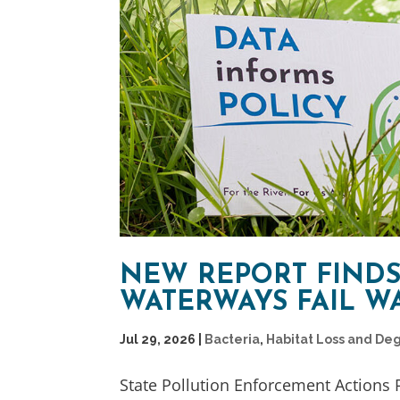
NEW REPORT FINDS
WATERWAYS FAIL W
Jul 29, 2026
|
Bacteria
,
Habitat Loss and De
State Pollution Enforcement Actions