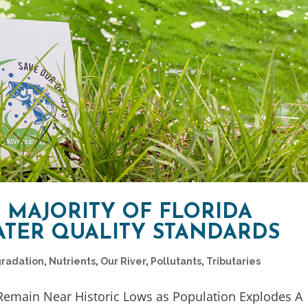
 MAJORITY OF FLORIDA
ATER QUALITY STANDARDS
gradation
,
Nutrients
,
Our River
,
Pollutants
,
Tributaries
 Remain Near Historic Lows as Population Explodes A