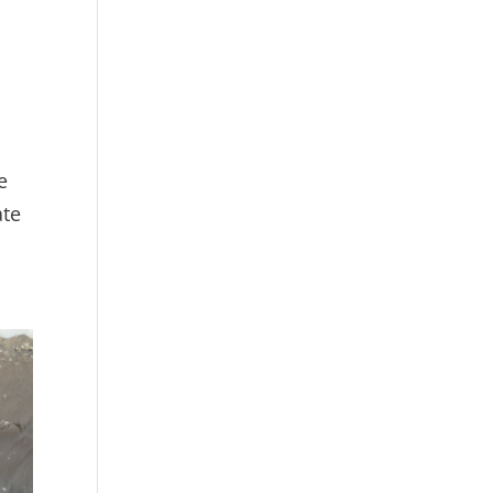
e
ate