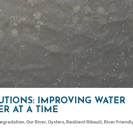
UTIONS: IMPROVING WATER
R AT A TIME
Degradation
,
Our River
,
Oysters
,
Resilient Ribault
,
River Friendl