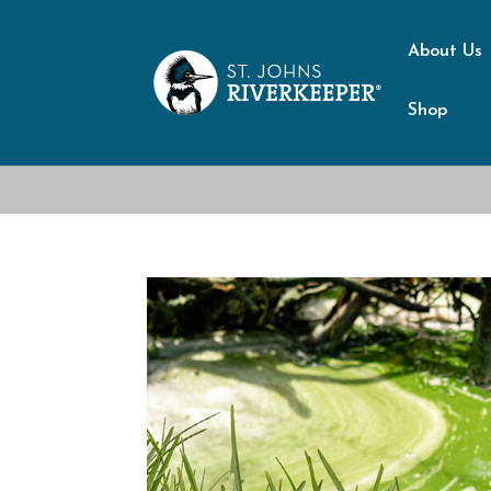
About Us
Shop