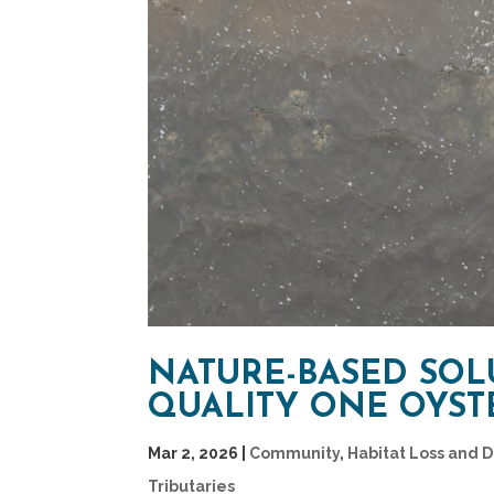
NATURE-BASED SOL
QUALITY ONE OYSTE
Mar 2, 2026
|
Community
,
Habitat Loss and 
Tributaries