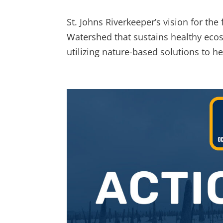
St. Johns Riverkeeper’s vision for the 
Watershed that sustains healthy eco
utilizing nature-based solutions to hel