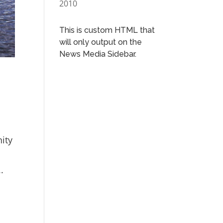
2010
This is custom HTML that
will only output on the
News Media Sidebar.
nity
.