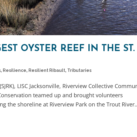
EST OYSTER REEF IN THE ST.
s
,
Resilience
,
Resilient Ribault
,
Tributaries
SJRK), LISC Jacksonville, Riverview Collective Commu
 Conservation teamed up and brought volunteers
ng the shoreline at Riverview Park on the Trout River..