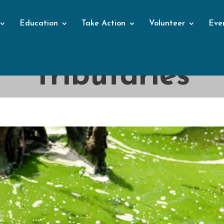
Education
Take Action
Volunteer
Eve
Blog
Tributaries