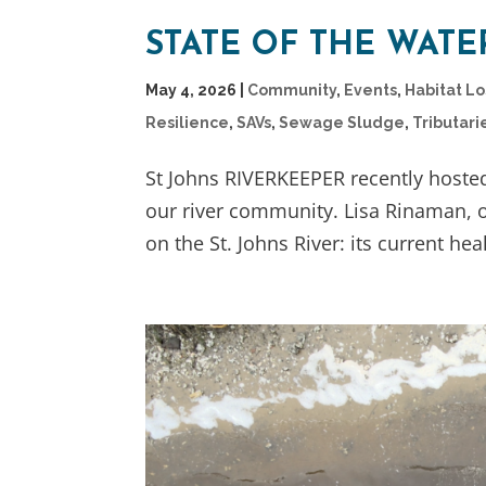
STATE OF THE WAT
May 4, 2026
|
Community
,
Events
,
Habitat L
Resilience
,
SAVs
,
Sewage Sludge
,
Tributari
St Johns RIVERKEEPER recently hoste
our river community. Lisa Rinaman, o
on the St. Johns River: its current heal