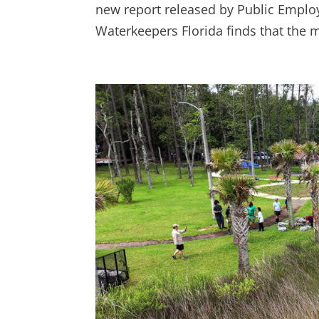
new report released by Public Employ
Waterkeepers Florida finds that the ma