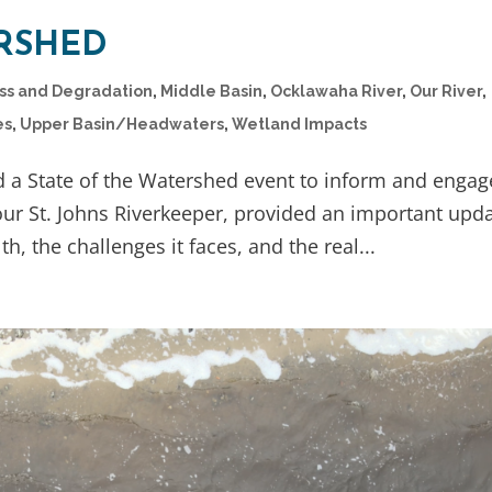
ERSHED
oss and Degradation
,
Middle Basin
,
Ocklawaha River
,
Our River
,
es
,
Upper Basin/Headwaters
,
Wetland Impacts
d a State of the Watershed event to inform and engag
ur St. Johns Riverkeeper, provided an important upd
th, the challenges it faces, and the real...