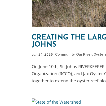
CREATING THE LARG
JOHNS
Jun 29, 2026
|
Community
,
Our River
,
Oyster
On June 10th, St. Johns RIVERKEEPER (
Organization (RCCO), and Jax Oyster
together to extend the oyster reef alo