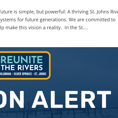
future is simple, but powerful: A thriving St. Johns Riv
systems for future generations. We are committed to
p make this vision a reality. In the St....