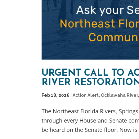
URGENT CALL TO A
RIVER RESTORATIO
Feb 18, 2026
|
Action Alert
,
Ocklawaha River
The Northeast Florida Rivers, Spring
through every House and Senate commi
be heard on the Senate floor. Now is t