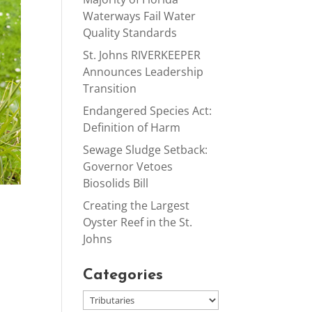
Waterways Fail Water
Quality Standards
St. Johns RIVERKEEPER
Announces Leadership
Transition
Endangered Species Act:
Definition of Harm
Sewage Sludge Setback:
Governor Vetoes
Biosolids Bill
Creating the Largest
Oyster Reef in the St.
Johns
Categories