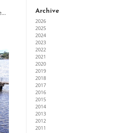
Archive
...
2026
2025
2024
2023
2022
2021
2020
2019
2018
2017
2016
2015
2014
2013
2012
2011