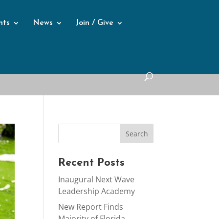
nts
News
Join / Give
Recent Posts
Inaugural Next Wave
Leadership Academy
New Report Finds
Majority of Florida