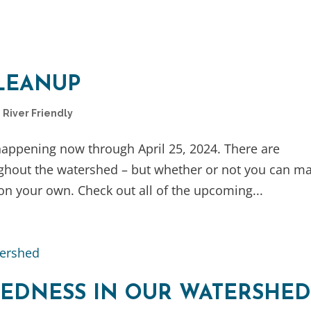
LEANUP
,
River Friendly
 happening now through April 25, 2024. There are
ghout the watershed – but whether or not you can m
n on your own. Check out all of the upcoming...
EDNESS IN OUR WATERSHE