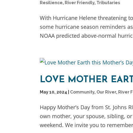
Resilience
,
River Friendly
,
Tributaries
With Hurricane Helene threatening to 
some hurricane season reminders as w
NOAA predicted above-normal hurricane
LOVE MOTHER EART
May 10, 2024
|
Community
,
Our River
,
River 
Happy Mother’s Day from St. Johns R
own mother, your spouse, sibling, or
weekend. We invite you to remember 