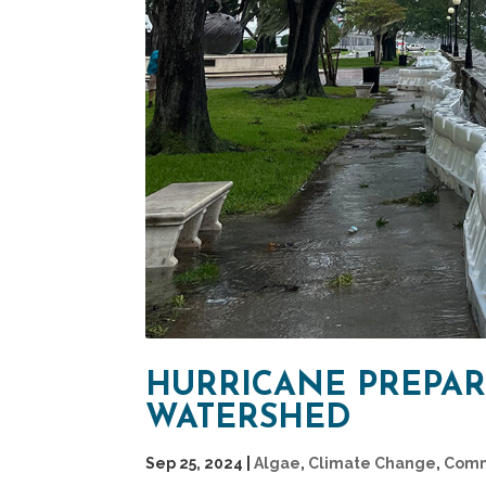
HURRICANE PREPARE
WATERSHED
Sep 25, 2024
|
Algae
,
Climate Change
,
Comm