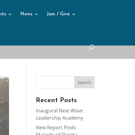
nts
News
Join / Give
Recent Posts
Inaugural Next Wave
Leadership Academy
New Report Finds
Majority of Florida