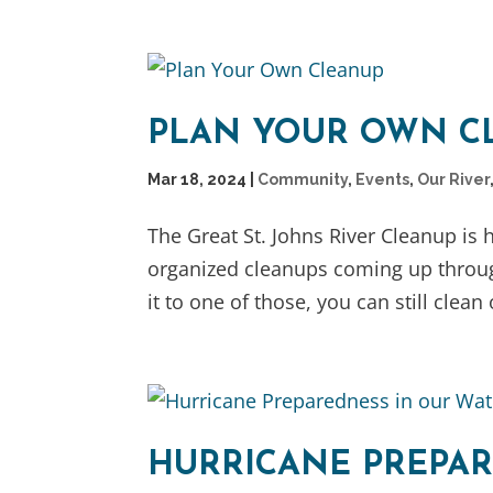
PLAN YOUR OWN C
Mar 18, 2024
|
Community
,
Events
,
Our River
The Great St. Johns River Cleanup is
organized cleanups coming up throu
it to one of those, you can still clea
HURRICANE PREPAR