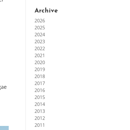
Archive
2026
2025
2024
2023
2022
2021
2020
2019
2018
2017
gae
2016
2015
2014
2013
2012
2011