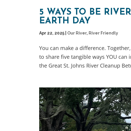
5 WAYS TO BE RIVE
EARTH DAY
Apr 22, 2025
|
Our River
,
River Friendly
You can make a difference. Together,
to share five tangible ways YOU can im
the Great St. Johns River Cleanup Bet