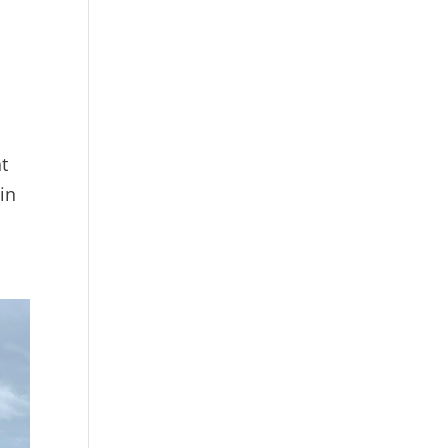
t
 in