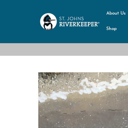
About Us
Shop