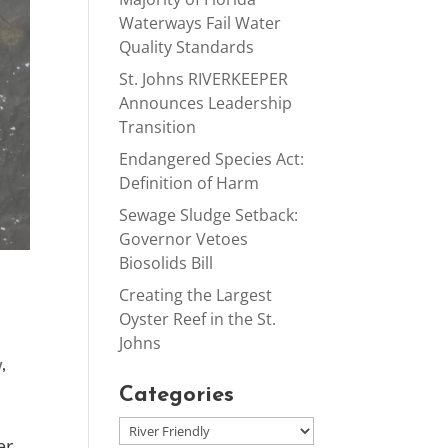
Waterways Fail Water
Quality Standards
St. Johns RIVERKEEPER
Announces Leadership
Transition
Endangered Species Act:
Definition of Harm
Sewage Sludge Setback:
Governor Vetoes
Biosolids Bill
Creating the Largest
Oyster Reef in the St.
Johns
y
,
Categories
er