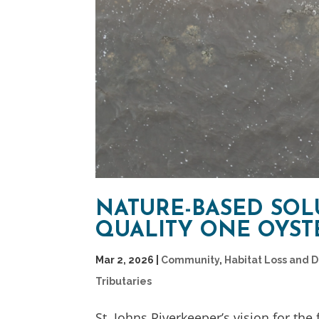
NATURE-BASED SOL
QUALITY ONE OYSTE
Mar 2, 2026
|
Community
,
Habitat Loss and 
Tributaries
St. Johns Riverkeeper’s vision for the 