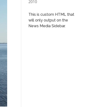
2010
This is custom HTML that
will only output on the
News Media Sidebar.