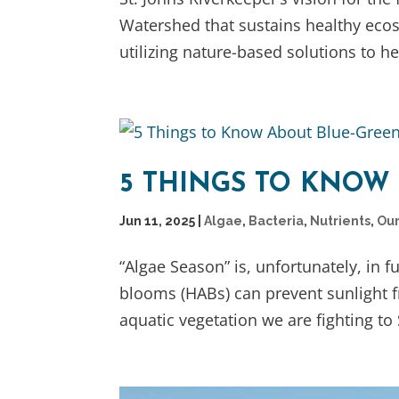
Watershed that sustains healthy eco
utilizing nature-based solutions to hel
5 THINGS TO KNOW
Jun 11, 2025
|
Algae
,
Bacteria
,
Nutrients
,
Our
“Algae Season” is, unfortunately, in 
blooms (HABs) can prevent sunlight 
aquatic vegetation we are fighting to 