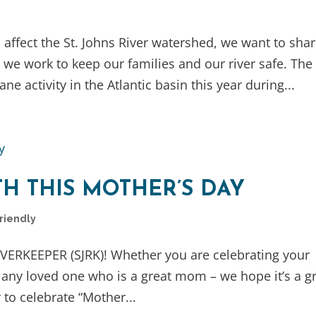
affect the St. Johns River watershed, we want to sha
e work to keep our families and our river safe. The
 activity in the Atlantic basin this year during...
H THIS MOTHER’S DAY
Friendly
IVERKEEPER (SJRK)! Whether you are celebrating your
 any loved one who is a great mom – we hope it’s a g
to celebrate “Mother...