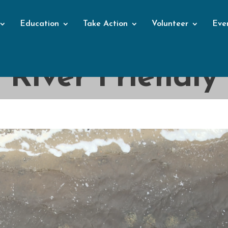
Education
Take Action
Volunteer
Eve
Blog
River Friendly