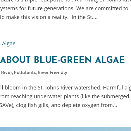
systems for future generations. We are committed to
p make this vision a reality. In the St....
 ABOUT BLUE-GREEN ALGAE
 River
,
Pollutants
,
River Friendly
full bloom in the St. Johns River watershed. Harmful al
from reaching underwater plants (like the submerged
SAVe), clog fish gills, and deplete oxygen from...