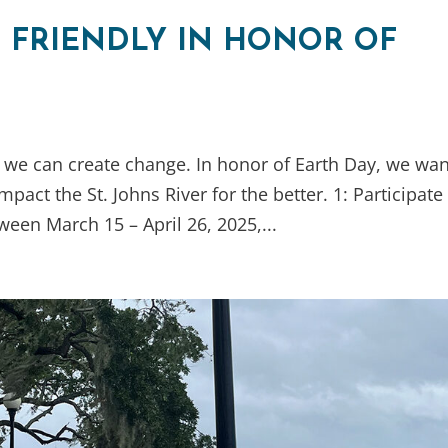
R FRIENDLY IN HONOR OF
 we can create change. In honor of Earth Day, we wan
pact the St. Johns River for the better. 1: Participate
ween March 15 – April 26, 2025,...