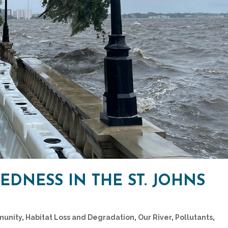
DNESS IN THE ST. JOHNS
unity
,
Habitat Loss and Degradation
,
Our River
,
Pollutants
,