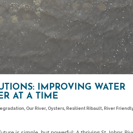
UTIONS: IMPROVING WATER
R AT A TIME
Degradation
,
Our River
,
Oysters
,
Resilient Ribault
,
River Friendl
future is simple, but powerful: A thriving St. Johns Riv