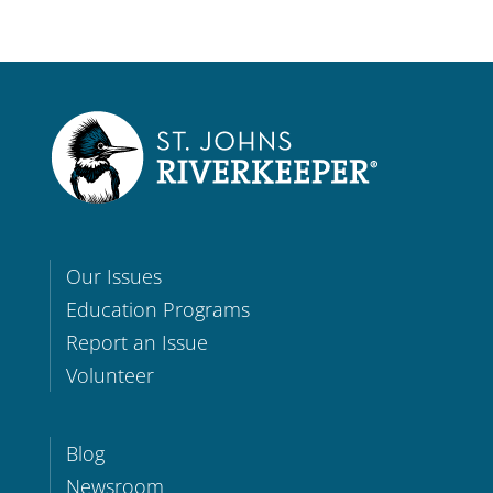
Our Issues
Education Programs
Report an Issue
Volunteer
Blog
Newsroom