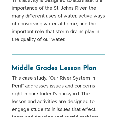
This activity is designed to illustrate: the
importance of the St. Johns River, the
many different uses of water, active ways
of conserving water at home, and the
important role that storm drains play in
the quality of our water.
Middle Grades Lesson Plan
This case study, “Our River System in
Peril” addresses issues and concerns
right in our student’s backyard. The
lesson and activities are designed to
engage students in issues that effect