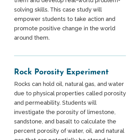
them and develop real-world problem-
solving skills. This case study will
empower students to take action and
promote positive change in the world
around them.
Rock Porosity Experiment
Rocks can hold oil, natural gas, and water
due to physical properties called porosity
and permeability. Students will
investigate the porosity of limestone,
sandstone, and basalt to calculate the
percent porosity of water, oil, and natural