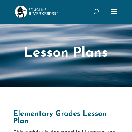
Lesson Plans
Elementary Grades Lesson
Plan