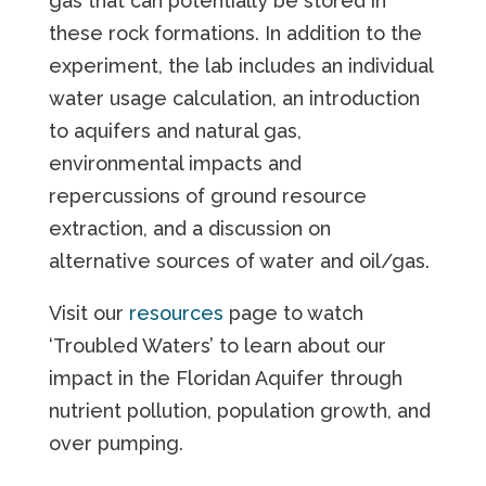
gas that can potentially be stored in
these rock formations. In addition to the
experiment, the lab includes an individual
water usage calculation, an introduction
to aquifers and natural gas,
environmental impacts and
repercussions of ground resource
extraction, and a discussion on
alternative sources of water and oil/gas.
Visit our
resources
page to watch
‘Troubled Waters’ to learn about our
impact in the Floridan Aquifer through
nutrient pollution, population growth, and
over pumping.