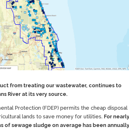
ct from treating our wastewater, continues to
s River at its very source.
ntal Protection (FDEP) permits the cheap disposal 
cultural lands to save money for utilities.
For nearl
ns of sewage sludge on average has been annuall