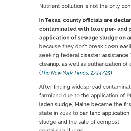
Nutrient pollution is not the only con
In Texas, county officials are decl
contaminated with toxic per- and p
application of sewage sludge on a
because they don’t break down easil
seeking federal disaster assistance 
cleanup, as well as euthanization of 
(
The New York Times, 2/14/25
)
After finding widespread contaminat
farmland due to the application of 
laden sludge, Maine became the firs
state in 2022 to ban land application
sludge and the sale of compost
containing sludge.