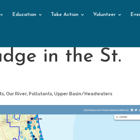
Education
Take Action
Volunteer
Eve
dge in the St.
ts
,
Our River
,
Pollutants
,
Upper Basin/Headwaters