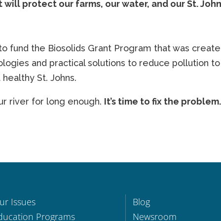
 will protect our farms, our water, and our St. Joh
to fund the Biosolids Grant Program that was create
logies and practical solutions to reduce pollution to
healthy St. Johns.
 river for long enough.
It’s time to fix the problem
ur Issues
Blog
ducation Programs
Newsroom