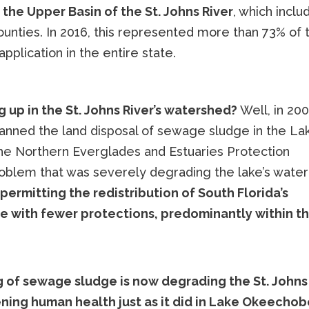
the Upper Basin of the St. Johns River
, which inclu
ounties. In 2016, this represented more than 73% of 
pplication in the entire state.
 up in the St. Johns River’s watershed?
Well, in 20
 banned the land disposal of sewage sludge in the La
e Northern Everglades and Estuaries Protection
roblem that was severely degrading the lake’s water
permitting the redistribution of South Florida’s
e with fewer protections, predominantly within t
 of sewage sludge is now degrading the St. Johns
ening human health just as it did in Lake Okeechob