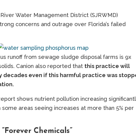
ns River Water Management District (SJRWMD)
ong concerns and outrage over Florida’s failed
us runoff from sewage sludge disposal farms is 9x
solids. Canion also reported that
this practice will
lly decades even if this harmful practice was stop
ation.
rt shows nutrient pollution increasing significantl
th some areas seeing increases at more than 5% per
 “Forever Chemicals”