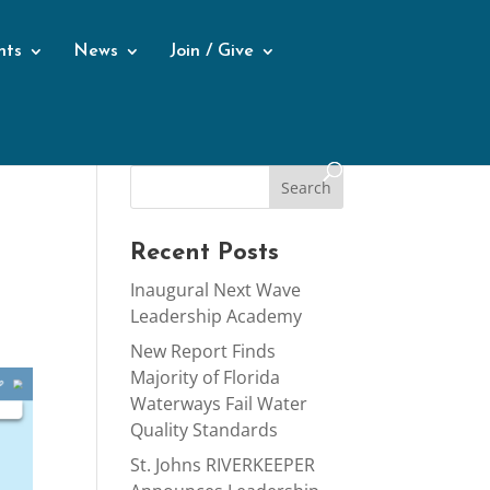
nts
News
Join / Give
Recent Posts
Inaugural Next Wave
Leadership Academy
New Report Finds
Majority of Florida
Waterways Fail Water
Quality Standards
St. Johns RIVERKEEPER