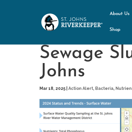
About Us
Shop
Sewage Slu
Johns
Mar 18, 2025
|
Action Alert
,
Bacteria
,
Nutrien