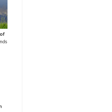
 of
ands
n