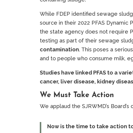
While FDEP identified sewage sludg
source in their 2022 PFAS Dynamic P
the state agency does not require 
testing as part of their sewage slu
contamination
. This poses a serious
and to people who consume milk, e
Studies have linked PFAS to a varie
cancer, liver disease, kidney dise
We Must Take Action
We applaud the SJRWMD’s Board’s ou
Now is the time to take action t