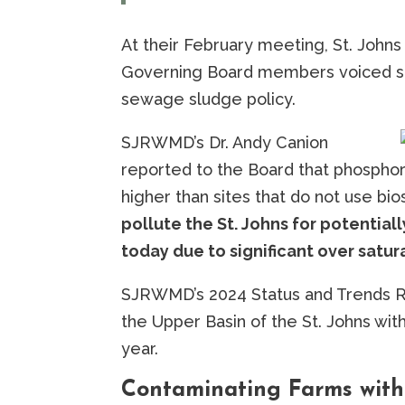
At their February meeting, St. Joh
Governing Board members voiced str
sewage sludge policy.
SJRWMD’s Dr. Andy Canion
reported to the Board that phosphor
higher than sites that do not use bio
pollute the St. Johns for potentia
today due to significant over satur
SJRWMD’s 2024 Status and Trends Repo
the Upper Basin of the St. Johns wi
year.
Contaminating Farms with