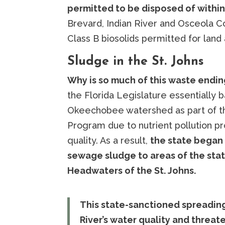
permitted to be disposed of within 
Brevard, Indian River and Osceola C
Class B biosolids permitted for land a
Sludge in the St. Johns
Why is so much of this waste ending
the Florida Legislature essentially
Okeechobee watershed as part of th
Program due to nutrient pollution p
quality. As a result,
the state began 
sewage sludge to areas of the stat
Headwaters of the St. Johns.
This state-sanctioned spreading
River’s water quality and threat