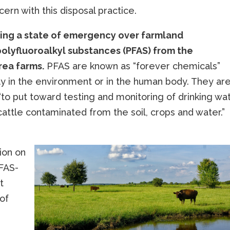
cern with this disposal practice.
aring a state of emergency over farmland
olyfluoroalkyl substances (PFAS) from the
rea farms.
PFAS are known as “forever chemicals”
y in the environment or in the human body. They ar
“to put toward testing and monitoring of drinking wat
cattle contaminated from the soil, crops and water.”
ion on
PFAS-
t
 of