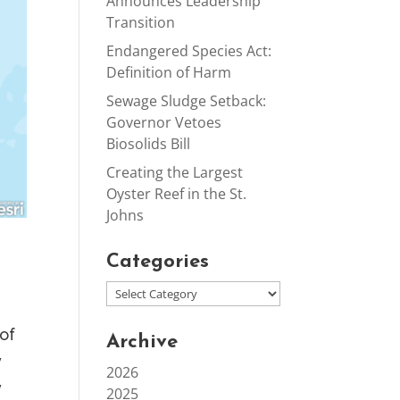
Announces Leadership
Transition
Endangered Species Act:
Definition of Harm
Sewage Sludge Setback:
Governor Vetoes
Biosolids Bill
Creating the Largest
Oyster Reef in the St.
Johns
Categories
of
Archive
y
2026
y
2025