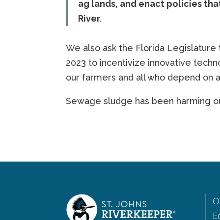
ag lands, and enact policies that
River.
We also ask the Florida Legislature 
2023 to incentivize innovative techno
our farmers and all who depend on a 
Sewage sludge has been harming our
O
E