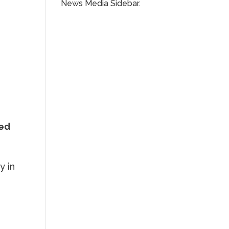
News Media Sidebar.
ped
y in