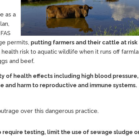
e as a
lan,
PFAS
dge permits,
putting farmers and their cattle at risk
 health risk to aquatic wildlife when it runs off farml
ggs and beef.
ty of health effects including high blood pressure,
ase and harm to reproductive and immune systems.
trage over this dangerous practice.
o require testing, limit the use of sewage sludge o