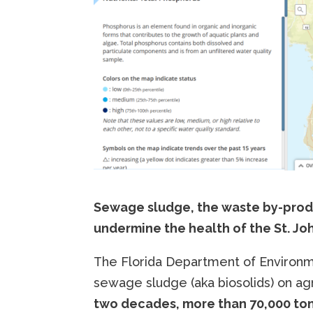
Sewage sludge, the waste by-produ
undermine the health of the St. John
The Florida Department of Environme
sewage sludge (aka biosolids) on agri
two decades, more than 70,000 to