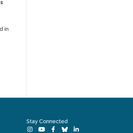
ns
d in
.
Stay Connected