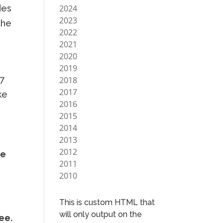
2024
des
2023
the
2022
2021
2020
2019
07
2018
2017
ke
2016
2015
2014
2013
2012
he
2011
2010
This is custom HTML that
will only output on the
ee.