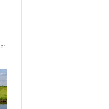
e
er,