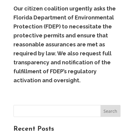
Our citizen coalition urgently asks the
Florida Department of Environmental
Protection (FDEP) to necessitate the
protective permits and ensure that
reasonable assurances are met as
required by law. We also request full
transparency and notification of the
fulfillment of FDEP’s regulatory
activation and oversight.
Recent Posts