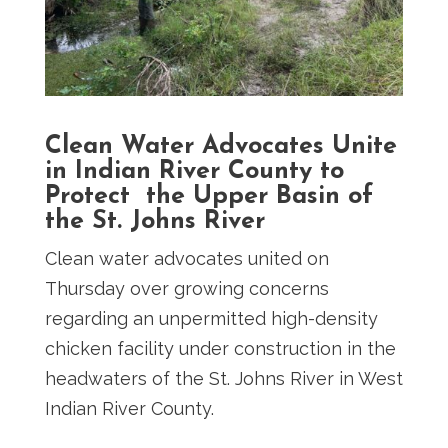
Clean Water Advocates Unite
in Indian River County to
Protect the Upper Basin of
the St. Johns River
Clean water advocates united on
Thursday over growing concerns
regarding an unpermitted high-density
chicken facility under construction in the
headwaters of the St. Johns River in West
Indian River County.