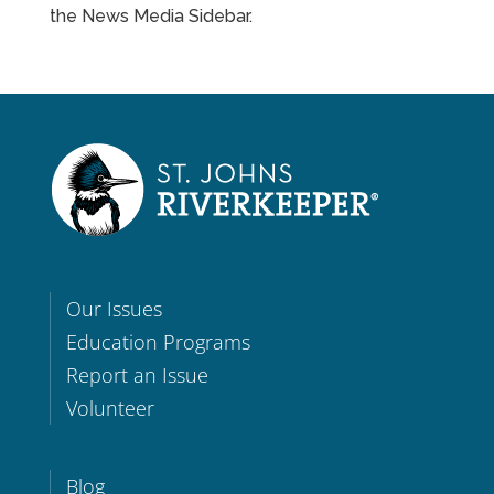
the News Media Sidebar.
Our Issues
Education Programs
Report an Issue
Volunteer
Blog