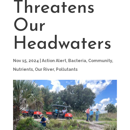
Threatens
Our
Headwaters
Nov 15, 2024
|
Action Alert
,
Bacteria
,
Community
,
Nutrients
,
Our River
,
Pollutants