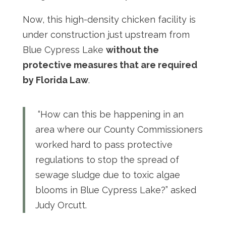
Now, this high-density chicken facility is
under construction just upstream from
Blue Cypress Lake
without the
protective measures that are required
by Florida Law
.
“How can this be happening in an
area where our County Commissioners
worked hard to pass protective
regulations to stop the spread of
sewage sludge due to toxic algae
blooms in Blue Cypress Lake?” asked
Judy Orcutt.