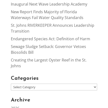
Inaugural Next Wave Leadership Academy
New Report Finds Majority of Florida
Waterways Fail Water Quality Standards
St. Johns RIVERKEEPER Announces Leadership
Transition
Endangered Species Act: Definition of Harm
Sewage Sludge Setback: Governor Vetoes
Biosolids Bill
Creating the Largest Oyster Reef in the St.
Johns
Categories
Archive