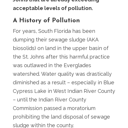
acceptable levels of pollution.
A History of Pollution
For years, South Florida has been
dumping their sewage sludge (AKA
biosolids) on land in the upper basin of
the St. Johns after this harmful practice
was outlawed in the Everglades
watershed. Water quality was drastically
diminished as a result – especially in Blue
Cypress Lake in West Indian River County
– until the Indian River County
Commission passed a moratorium
prohibiting the land disposal of sewage
sludge within the county.