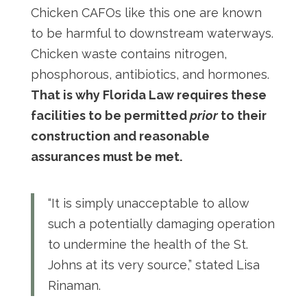
Chicken CAFOs like this one are known
to be harmful to downstream waterways.
Chicken waste contains nitrogen,
phosphorous, antibiotics, and hormones.
That is why Florida Law requires these
facilities to be permitted
prior
to their
construction and reasonable
assurances must be met.
“It is simply unacceptable to allow
such a potentially damaging operation
to undermine the health of the St.
Johns at its very source,” stated Lisa
Rinaman.