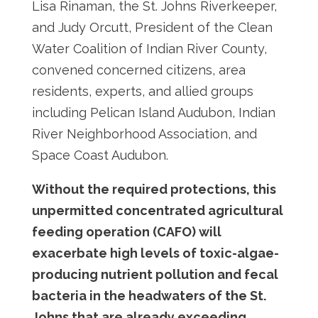
Lisa Rinaman, the St. Johns Riverkeeper,
and Judy Orcutt, President of the Clean
Water Coalition of Indian River County,
convened concerned citizens, area
residents, experts, and allied groups
including Pelican Island Audubon, Indian
River Neighborhood Association, and
Space Coast Audubon.
Without the required protections, this
unpermitted concentrated agricultural
feeding operation (CAFO) will
exacerbate high levels of toxic-algae-
producing nutrient pollution and fecal
bacteria in the headwaters of the St.
Johns that are already exceeding