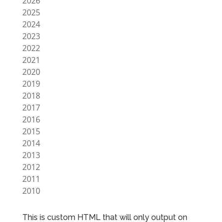
2026
2025
2024
2023
2022
2021
2020
2019
2018
2017
2016
2015
2014
2013
2012
2011
2010
This is custom HTML that will only output on