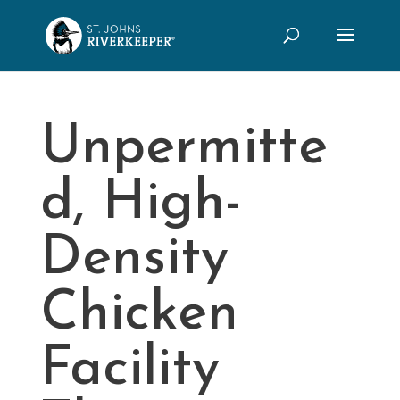
Unpermitte
d, High-
Density
Chicken
Facility