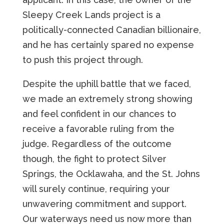
Sleepy Creek Lands project is a
politically-connected Canadian billionaire,
and he has certainly spared no expense
to push this project through.
Despite the uphill battle that we faced,
we made an extremely strong showing
and feel confident in our chances to
receive a favorable ruling from the
judge. Regardless of the outcome
though, the fight to protect Silver
Springs, the Ocklawaha, and the St. Johns
will surely continue, requiring your
unwavering commitment and support.
Our waterways need us now more than