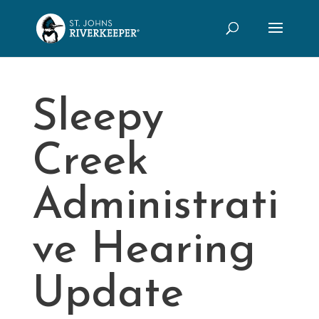
Sleepy
Creek
Administrati
ve Hearing
Update