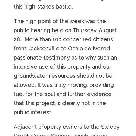
this high-stakes battle.
The high point of the week was the
public hearing held on Thursday, August
28. More than 100 concerned citizens
from Jacksonville to Ocala delivered
passionate testimony as to why such an
intensive use of this property and our
groundwater resources should not be
allowed. It was truly moving, providing
fuel for the soul and further evidence
that this project is clearly not in the
public interest.
Adjacent property owners to the Sleepy
Creek/Adena Springs Ranch shared