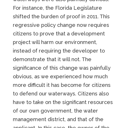
For instance, the Florida Legislature
shifted the burden of proof in 2011. This
regressive policy change now requires
citizens to prove that a development
project will harm our environment,
instead of requiring the developer to
demonstrate that it will not. The
significance of this change was painfully
obvious, as we experienced how much
more difficult it has become for citizens
to defend our waterways. Citizens also
have to take on the significant resources
of our own government, the water
management district, and that of the
applicant. In this case, the owner of the