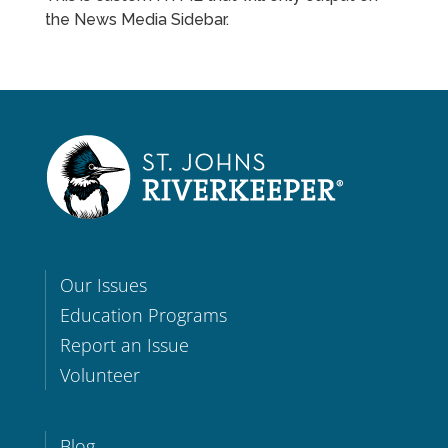
the News Media Sidebar.
Our Issues
Education Programs
Report an Issue
Volunteer
Blog