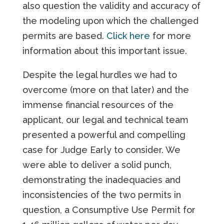
also question the validity and accuracy of
the modeling upon which the challenged
permits are based.
Click here
for more
information about this important issue.
Despite the legal hurdles we had to
overcome (more on that later) and the
immense financial resources of the
applicant, our legal and technical team
presented a powerful and compelling
case for Judge Early to consider. We
were able to deliver a solid punch,
demonstrating the inadequacies and
inconsistencies of the two permits in
question, a Consumptive Use Permit for