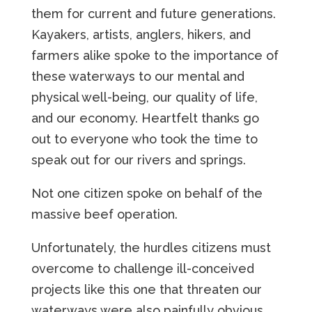
them for current and future generations.
Kayakers, artists, anglers, hikers, and
farmers alike spoke to the importance of
these waterways to our mental and
physical well-being, our quality of life,
and our economy. Heartfelt thanks go
out to everyone who took the time to
speak out for our rivers and springs.
Not one citizen spoke on behalf of the
massive beef operation.
Unfortunately, the hurdles citizens must
overcome to challenge ill-conceived
projects like this one that threaten our
waterways were also painfully obvious.