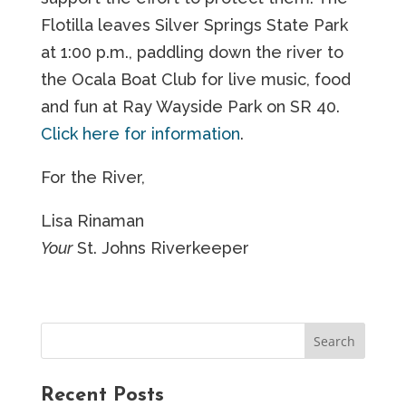
Flotilla leaves Silver Springs State Park
at 1:00 p.m., paddling down the river to
the Ocala Boat Club for live music, food
and fun at Ray Wayside Park on SR 40.
Click here for information
.
For the River,
Lisa Rinaman
Your
St. Johns Riverkeeper
Recent Posts