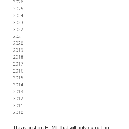
2026
2025
2024
2023
2022
2021
2020
2019
2018
2017
2016
2015
2014
2013
2012
2011
2010
This is custom HTML that will only output on