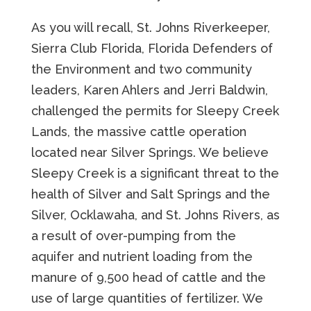
As you will recall, St. Johns Riverkeeper,
Sierra Club Florida, Florida Defenders of
the Environment and two community
leaders, Karen Ahlers and Jerri Baldwin,
challenged the permits for Sleepy Creek
Lands, the massive cattle operation
located near Silver Springs. We believe
Sleepy Creek is a significant threat to the
health of Silver and Salt Springs and the
Silver, Ocklawaha, and St. Johns Rivers, as
a result of over-pumping from the
aquifer and nutrient loading from the
manure of 9,500 head of cattle and the
use of large quantities of fertilizer. We