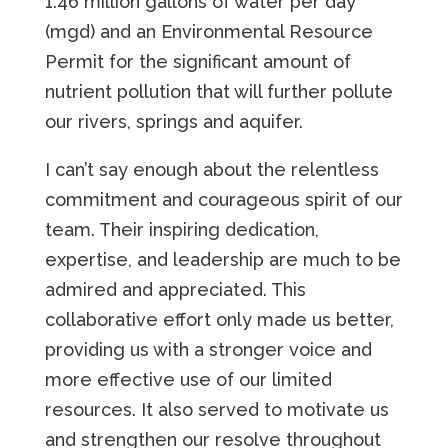
1.46 million gallons of water per day
(mgd) and an Environmental Resource
Permit for the significant amount of
nutrient pollution that will further pollute
our rivers, springs and aquifer.
I can’t say enough about the relentless
commitment and courageous spirit of our
team. Their inspiring dedication,
expertise, and leadership are much to be
admired and appreciated. This
collaborative effort only made us better,
providing us with a stronger voice and
more effective use of our limited
resources. It also served to motivate us
and strengthen our resolve throughout