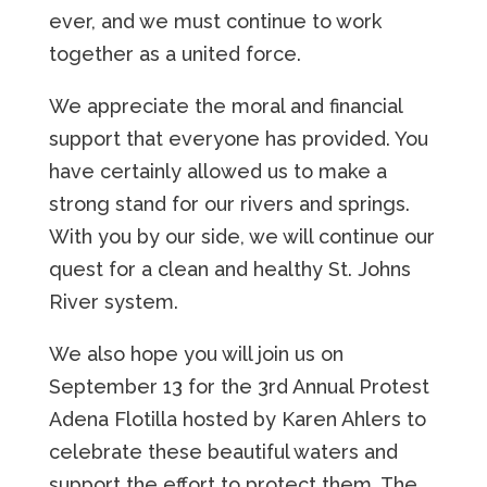
ever, and we must continue to work
together as a united force.
We appreciate the moral and financial
support that everyone has provided. You
have certainly allowed us to make a
strong stand for our rivers and springs.
With you by our side, we will continue our
quest for a clean and healthy St. Johns
River system.
We also hope you will join us on
September 13 for the 3rd Annual Protest
Adena Flotilla hosted by Karen Ahlers to
celebrate these beautiful waters and
support the effort to protect them. The