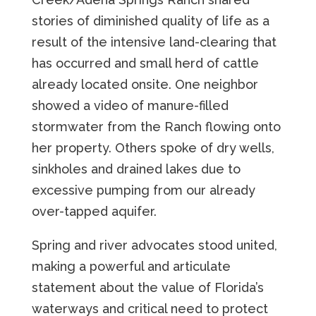
stories of diminished quality of life as a
result of the intensive land-clearing that
has occurred and small herd of cattle
already located onsite. One neighbor
showed a video of manure-filled
stormwater from the Ranch flowing onto
her property. Others spoke of dry wells,
sinkholes and drained lakes due to
excessive pumping from our already
over-tapped aquifer.
Spring and river advocates stood united,
making a powerful and articulate
statement about the value of Florida’s
waterways and critical need to protect