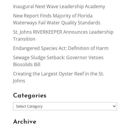
Inaugural Next Wave Leadership Academy
New Report Finds Majority of Florida
Waterways Fail Water Quality Standards
St. Johns RIVERKEEPER Announces Leadership
Transition
Endangered Species Act: Definition of Harm
Sewage Sludge Setback: Governor Vetoes
Biosolids Bill
Creating the Largest Oyster Reef in the St.
Johns
Categories
Archive