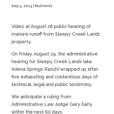
Sep 4, 2014
|
Nutrients
Video at August 28 public hearing of
manure runoff from Sleepy Creek Lands
property.
On Friday, August 29, the administrative
hearing for Sleepy Creek Lands (aka
Adena Springs Ranch) wrapped up after
five exhausting and contentious days of
technical, legal and public testimony.
We anticipate a ruling from
Administrative Law Judge Gary Early
within the next 60 days.