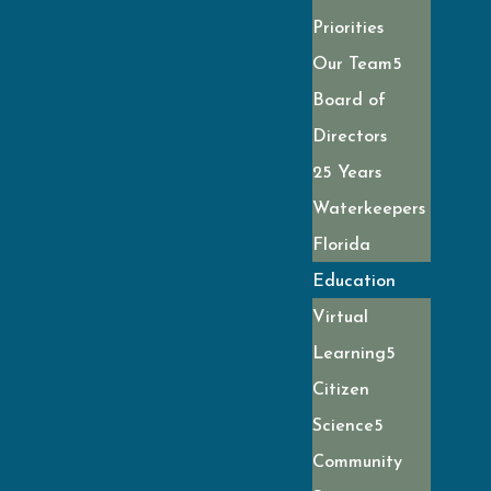
Priorities
Our Team
Board of
Directors
25 Years
Waterkeepers
Florida
Education
Virtual
Learning
Citizen
Science
Community