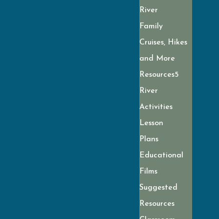
River
Family
Cruises, Hikes
and More
Resources
River
Activities
Lesson
Plans
Educational
Films
Suggested
Resources