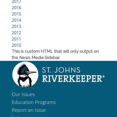
2017
2016
2015
2014
2013
2012
2011
2010
This is custom HTML that will only output on
the News Media Sidebar.
Our Issues
Education Programs
Report an Issue