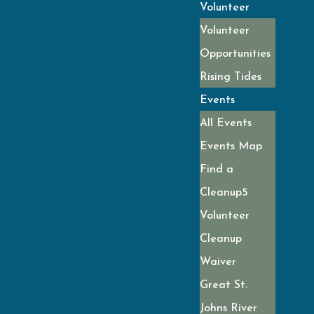
Volunteer
Volunteer
Opportunities
Rising Tides
Events
All Events
Events Map
Find a
Cleanup
Volunteer
Cleanup
Waiver
Great St.
Johns River