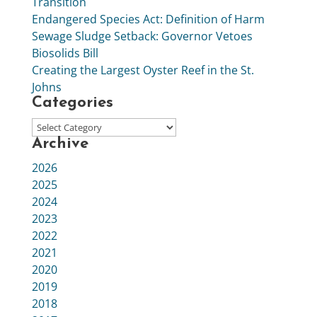
Transition
Endangered Species Act: Definition of Harm
Sewage Sludge Setback: Governor Vetoes
Biosolids Bill
Creating the Largest Oyster Reef in the St.
Johns
Categories
Archive
2026
2025
2024
2023
2022
2021
2020
2019
2018