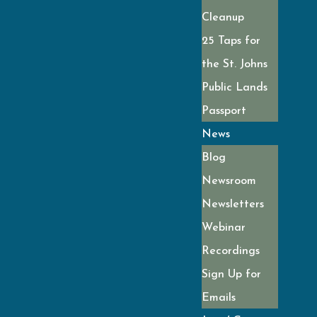
Cleanup
25 Taps for
the St. Johns
Public Lands
Passport
News
Blog
Newsroom
Newsletters
Webinar
Recordings
Sign Up for
Emails