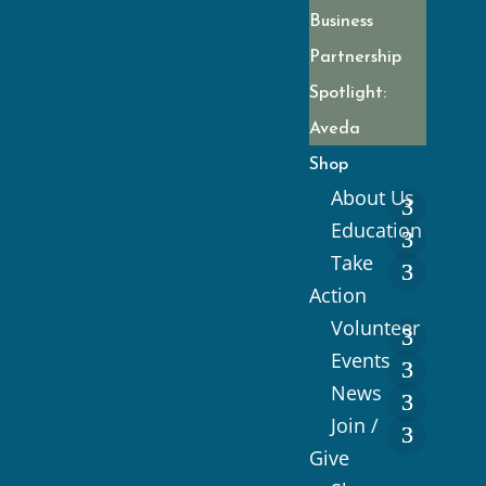
Business
Partnership
Spotlight:
Aveda
Shop
About Us
Education
Take
Action
Volunteer
Events
News
Join /
Give