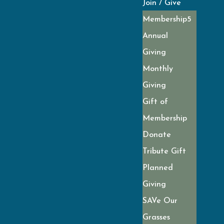
Join / Give
Membership
Annual
Giving
Monthly
Giving
Gift of
Membership
Donate
Tribute Gift
Planned
Giving
SAVe Our
Grasses