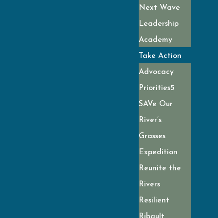
Next Wave
Leadership
Academy
Take Action
Advocacy
Priorities
SAVe Our
River’s
Grasses
Expedition
Reunite the
Rivers
Resilient
Ribault