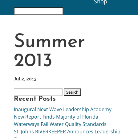
Shop
Summer
2013
Jul 2, 2013
Recent Posts
Inaugural Next Wave Leadership Academy
New Report Finds Majority of Florida
Waterways Fail Water Quality Standards
St. Johns RIVERKEEPER Announces Leadership