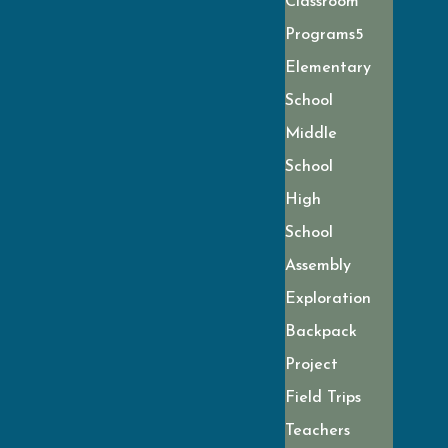
Classroom
Programs
Elementary
School
Middle
School
High
School
Assembly
Exploration
Backpack
Project
Field Trips
Teachers