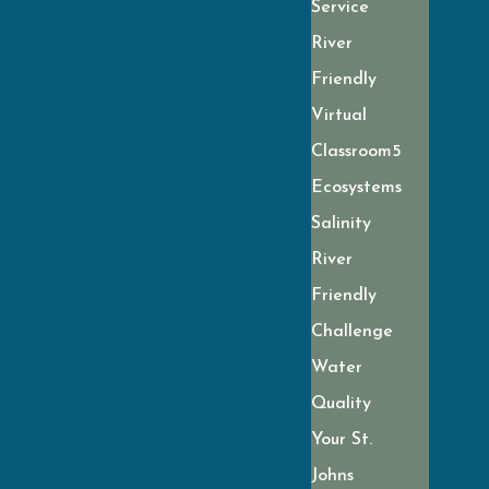
Service
River
Friendly
Virtual
Classroom
Ecosystems
Salinity
River
Friendly
Challenge
Water
Quality
Your St.
Johns