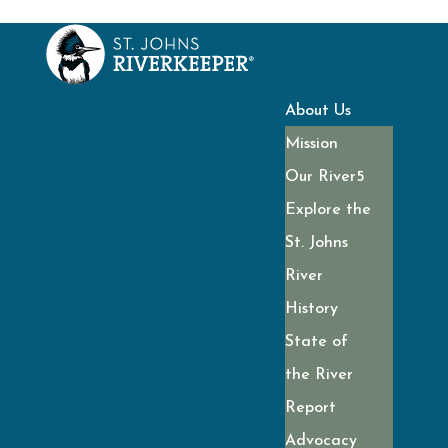
About Us
Mission
Our River
Explore the
St. Johns
River
History
State of
the River
Report
Advocacy