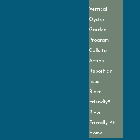
Vertical
Oyster
Garden
Program
Calls to
Action
Report an
Issue
River
Friendly
River
Friendly At
Home