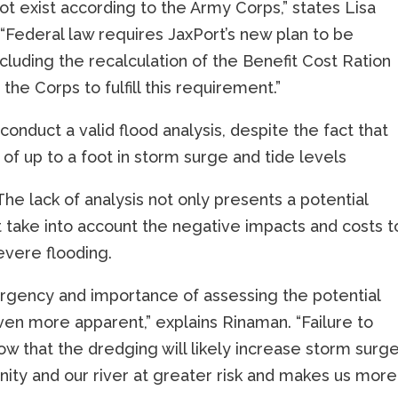
ot exist according to the Army Corps,” states Lisa
“Federal law requires JaxPort’s new plan to be
cluding the recalculation of the Benefit Cost Ration
he Corps to fulfill this requirement.”
 conduct a valid flood analysis, despite the fact that
 of up to a foot in storm surge and tide levels
he lack of analysis not only presents a potential
t take into account the negative impacts and costs t
vere flooding.
 urgency and importance of assessing the potential
ven more apparent,” explains Rinaman. “Failure to
 that the dredging will likely increase storm surg
nity and our river at greater risk and makes us more