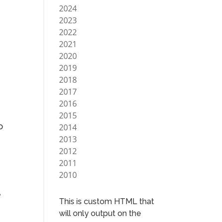
2024
2023
2022
2021
2020
2019
2018
2017
2016
2015
o
2014
2013
2012
2011
2010
e
This is custom HTML that
will only output on the