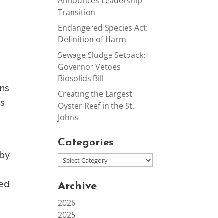
Announces Leadership
Transition
o
Endangered Species Act:
l
Definition of Harm
Sewage Sludge Setback:
Governor Vetoes
Biosolids Bill
hns
Creating the Largest
is
Oyster Reef in the St.
Johns
Categories
 by
wed
Archive
2026
2025