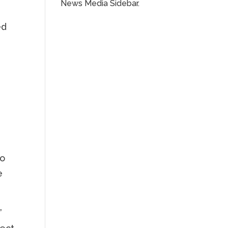
News Media Sidebar.
ed
s
to
e
’