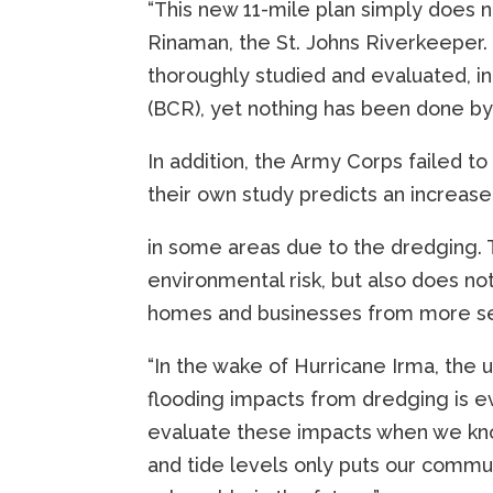
“This new 11-mile plan simply does n
Rinaman, the St. Johns Riverkeeper. 
thoroughly studied and evaluated, in
(BCR), yet nothing has been done by t
In addition, the Army Corps failed to
their own study predicts an increase
in some areas due to the dredging. T
environmental risk, but also does no
homes and businesses from more se
“In the wake of Hurricane Irma, the
flooding impacts from dredging is e
evaluate these impacts when we know
and tide levels only puts our commu