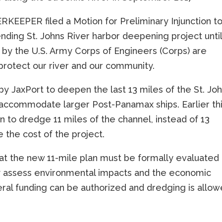
RKEEPER filed a Motion for Preliminary Injunction t
nding St. Johns River harbor deepening project unti
es by the U.S. Army Corps of Engineers (Corps) are
protect our river and our community.
 by JaxPort to deepen the last 13 miles of the St. Jo
 accommodate larger Post-Panamax ships. Earlier th
to dredge 11 miles of the channel, instead of 13
e the cost of the project.
t the new 11-mile plan must be formally evaluated
ly assess environmental impacts and the economic
deral funding can be authorized and dredging is allo