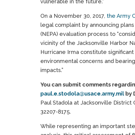
vulnerable in the future.”
On a November 30, 2017,
the Army 
legal complaint by announcing plans
(NEPA) evaluation process to “consid
vicinity of the Jacksonville Harbor 
Hurricane Irma constitute significan
environmental concerns and bearing 
impacts.”
You can submit comments regarding
paul.e.stodola@usace.army.mil
by 
Paul Stadola at Jacksonville District
32207-8175.
While representing an important ste