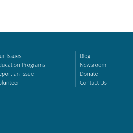
ur Issues
Blog
ducation Programs
Newsroom
eport an Issue
Donate
olunteer
Contact Us