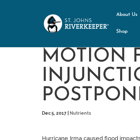
About Us
Shop
MOTION 
INJUNCTI
POSTPON
Dec 5, 2017
|
Nutrients
Hurricane Irma caused flood impacts