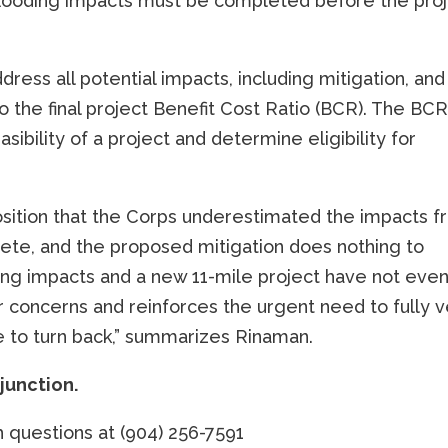
f flooding impacts must be completed before the pro
ress all potential impacts, including mitigation, and
o the final project Benefit Cost Ratio (BCR). The BCR
sibility of a project and determine eligibility for
sition that the Corps underestimated the impacts 
lete, and the proposed mitigation does nothing to
oding impacts and a new 11-mile project have not eve
r concerns and reinforces the urgent need to fully v
e to turn back,” summarizes Rinaman.
njunction.
 questions at (904) 256-7591