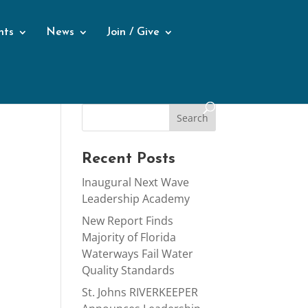
nts
News
Join / Give
Recent Posts
Inaugural Next Wave
Leadership Academy
New Report Finds
Majority of Florida
Waterways Fail Water
Quality Standards
St. Johns RIVERKEEPER