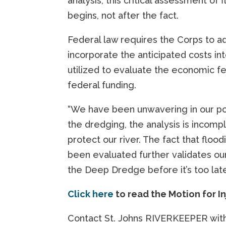
analysis, this critical assessment o
begins, not after the fact.
Federal law requires the Corps to add
incorporate the anticipated costs int
utilized to evaluate the economic fea
federal funding.
“We have been unwavering in our po
the dredging, the analysis is incomp
protect our river. The fact that flo
been evaluated further validates ou
the Deep Dredge before it’s too lat
Click here
to read the Motion for I
Contact St. Johns RIVERKEEPER with