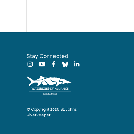
Stay Connected
© Copyright 2026 St. Johns
Riverkeeper