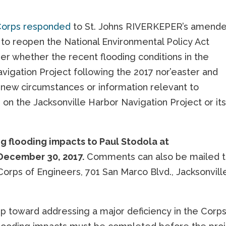
Corps responded
to St. Johns RIVERKEPER’s amend
 to reopen the National Environmental Policy Act
er whether the recent flooding conditions in the
Navigation Project following the 2017 nor’easter and
t new circumstances or information relevant to
on the Jacksonville Harbor Navigation Project or it
 flooding impacts to Paul Stodola at
December 30, 2017.
Comments can also be mailed 
 Corps of Engineers, 701 San Marco Blvd., Jacksonvill
p toward addressing a major deficiency in the Corps