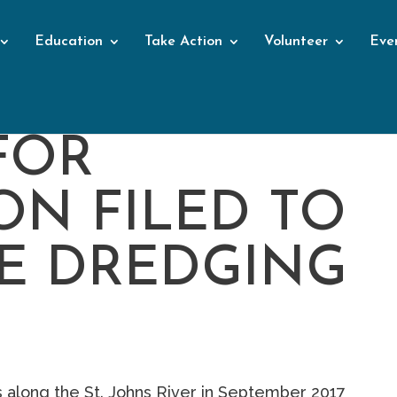
Education
Take Action
Volunteer
Eve
FOR
ON FILED TO
E DREDGING
 along the St. Johns River in September 2017