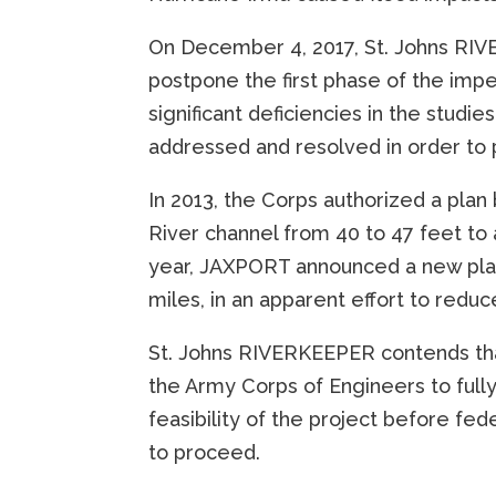
On December 4, 2017, St. Johns RIVE
postpone the first phase of the impe
significant deficiencies in the studi
addressed and resolved in order to 
In 2013, the Corps authorized a plan
River channel from 40 to 47 feet to
year, JAXPORT announced a new plan 
miles, in an apparent effort to reduc
St. Johns RIVERKEEPER contends tha
the Army Corps of Engineers to ful
feasibility of the project before fe
to proceed.