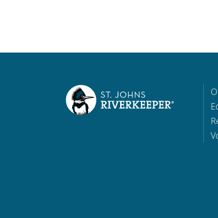
O
E
R
V