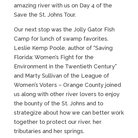
amazing river with us on Day 4 of the
Save the St. Johns Tour.
Our next stop was the Jolly Gator Fish
Camp for lunch of swamp favorites.
Leslie Kemp Poole, author of “Saving
Florida: Women’s Fight for the
Environment in the Twentieth Century”
and Marty Sullivan of the League of
Women’s Voters – Orange County joined
us along with other river lovers to enjoy
the bounty of the St. Johns and to
strategize about how we can better work
together to protect our river, her
tributaries and her springs.