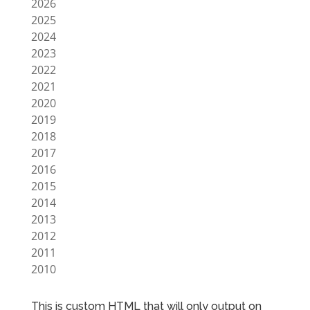
2026
2025
2024
2023
2022
2021
2020
2019
2018
2017
2016
2015
2014
2013
2012
2011
2010
This is custom HTML that will only output on