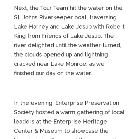
Next, the Tour Team hit the water on the
St. Johns Riverkeeper boat, traversing
Lake Harney and Lake Jesup with Robert
King from Friends of Lake Jesup. The
river delighted until the weather turned,
the clouds opened up and lightning
cracked near Lake Monroe, as we
finished our day on the water.
In the evening, Enterprise Preservation
Society hosted a warm gathering of local
leaders at the Enterprise Heritage
Center & Museum to showcase the