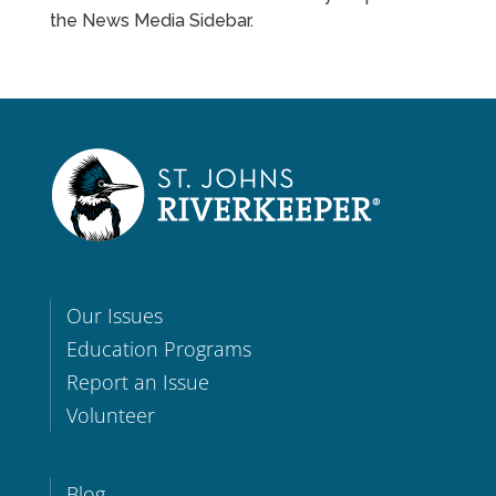
the News Media Sidebar.
Our Issues
Education Programs
Report an Issue
Volunteer
Blog