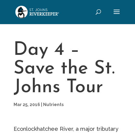
Day 4 –
Save the St.
Johns Tour
Mar 25, 2016
|
Nutrients
Econlockhatchee River, a major tributary