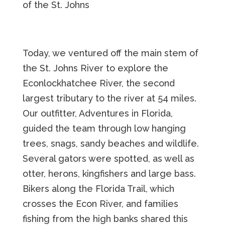
of the St. Johns
Today, we ventured off the main stem of
the St. Johns River to explore the
Econlockhatchee River, the second
largest tributary to the river at 54 miles.
Our outfitter, Adventures in Florida,
guided the team through low hanging
trees, snags, sandy beaches and wildlife.
Several gators were spotted, as well as
otter, herons, kingfishers and large bass.
Bikers along the Florida Trail, which
crosses the Econ River, and families
fishing from the high banks shared this