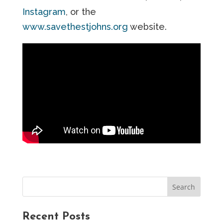
Instagram
, or the
www.savethestjohns.org
website.
Recent Posts