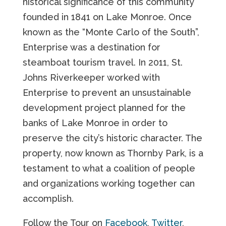
historical significance of this community
founded in 1841 on Lake Monroe. Once
known as the “Monte Carlo of the South”,
Enterprise was a destination for
steamboat tourism travel. In 2011, St.
Johns Riverkeeper worked with
Enterprise to prevent an unsustainable
development project planned for the
banks of Lake Monroe in order to
preserve the city’s historic character. The
property, now known as Thornby Park, is a
testament to what a coalition of people
and organizations working together can
accomplish.
Follow the Tour on
Facebook
,
Twitter
,