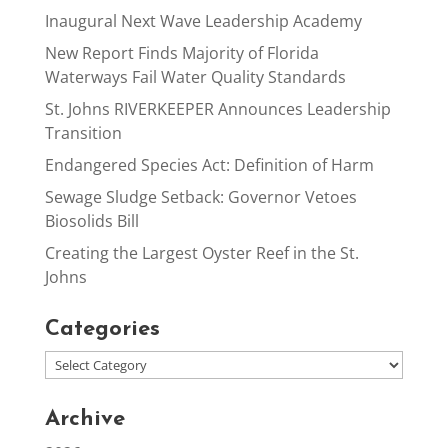
Inaugural Next Wave Leadership Academy
New Report Finds Majority of Florida
Waterways Fail Water Quality Standards
St. Johns RIVERKEEPER Announces Leadership
Transition
Endangered Species Act: Definition of Harm
Sewage Sludge Setback: Governor Vetoes
Biosolids Bill
Creating the Largest Oyster Reef in the St.
Johns
Categories
Archive