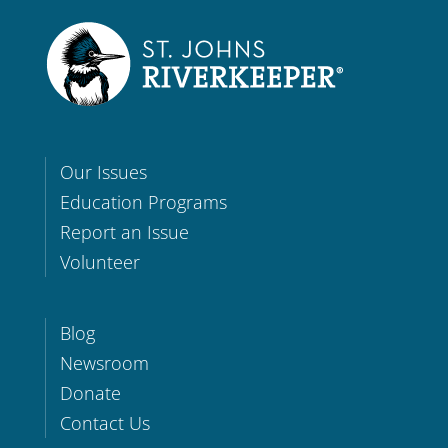
Our Issues
Education Programs
Report an Issue
Volunteer
Blog
Newsroom
Donate
Contact Us