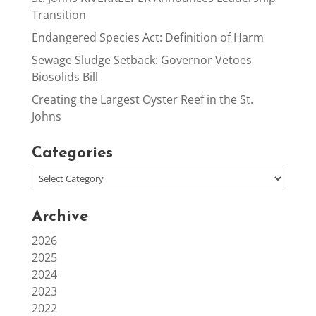
Transition
Endangered Species Act: Definition of Harm
Sewage Sludge Setback: Governor Vetoes
Biosolids Bill
Creating the Largest Oyster Reef in the St.
Johns
Categories
Archive
2026
2025
2024
2023
2022