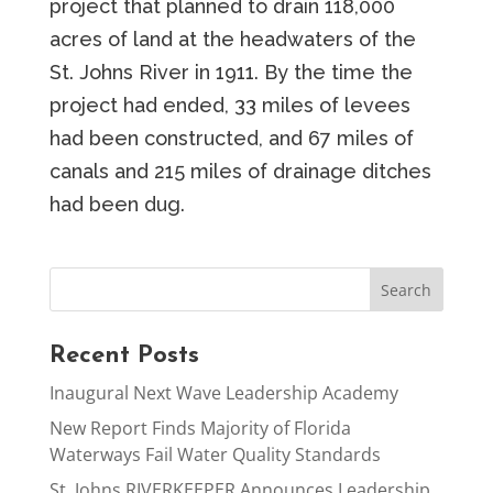
project that planned to drain 118,000
acres of land at the headwaters of the
St. Johns River in 1911. By the time the
project had ended, 33 miles of levees
had been constructed, and 67 miles of
canals and 215 miles of drainage ditches
had been dug.
Recent Posts
Inaugural Next Wave Leadership Academy
New Report Finds Majority of Florida
Waterways Fail Water Quality Standards
St. Johns RIVERKEEPER Announces Leadership