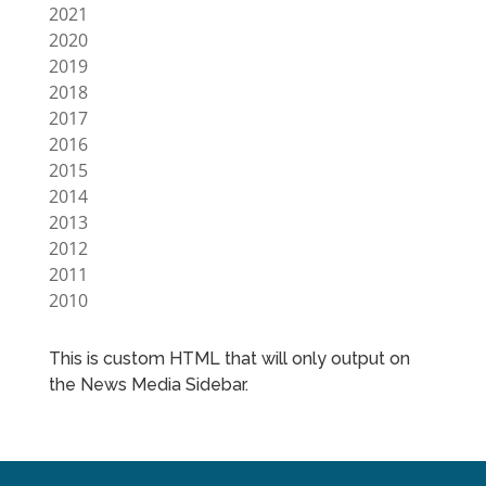
2021
2020
2019
2018
2017
2016
2015
2014
2013
2012
2011
2010
This is custom HTML that will only output on
the News Media Sidebar.