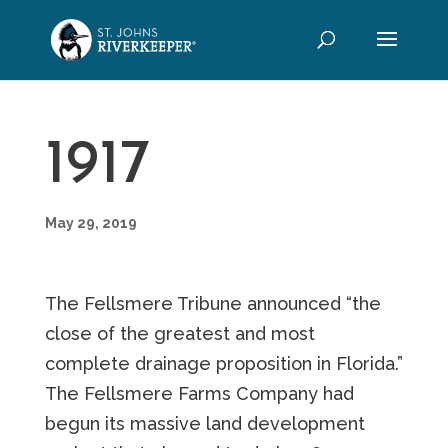
1917
May 29, 2019
The Fellsmere Tribune announced “the
close of the greatest and most
complete drainage proposition in Florida.”
The Fellsmere Farms Company had
begun its massive land development