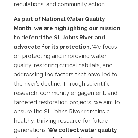
regulations, and community action.
As part of National Water Quality
Month
, we are highlighting our mission
to defend the St. Johns River and
advocate for its protection.
We focus
on protecting and improving water
quality, restoring critical habitats, and
addressing the factors that have led to
the river’s decline. Through scientific
research, community engagement, and
targeted restoration projects, we aim to
ensure the St. Johns River remains a
healthy, thriving resource for future
generations.
We collect water quality