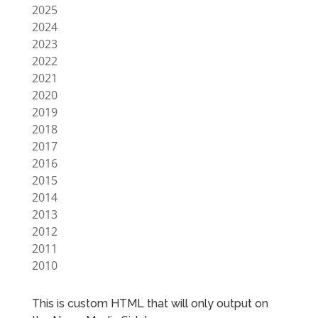
2025
2024
2023
2022
2021
2020
2019
2018
2017
2016
2015
2014
2013
2012
2011
2010
This is custom HTML that will only output on