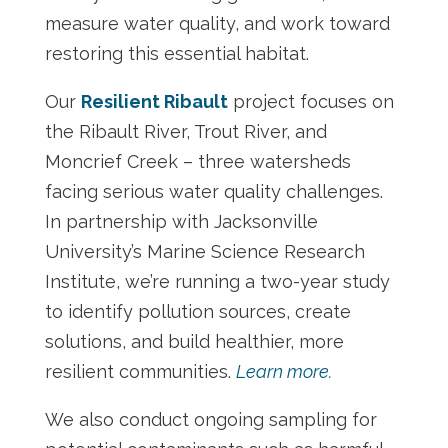
measure water quality, and work toward
restoring this essential habitat.
Our
Resilient Ribault
project focuses on
the Ribault River, Trout River, and
Moncrief Creek – three watersheds
facing serious water quality challenges.
In partnership with Jacksonville
University’s Marine Science Research
Institute, we’re running a two-year study
to identify pollution sources, create
solutions, and build healthier, more
resilient communities.
Learn more.
We also conduct ongoing sampling for