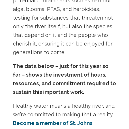
potential contaminants such as harmful
algal blooms, PFAS, and herbicides,
testing for substances that threaten not
only the river itself, but also the species
that depend on it and the people who
cherish it, ensuring it can be enjoyed for
generations to come.
The data below – just for this year so
far – shows the investment of hours,
resources, and commitment required to
sustain this important work.
Healthy water means a healthy river, and
we’re committed to making that a reality.
Become a member of St. Johns