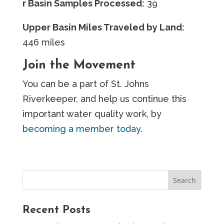
r Basin Samples Processed:
39
Upper Basin Miles Traveled by Land:
446 miles
Join the Movement
You can be a part of St. Johns
Riverkeeper, and help us continue this
important water quality work, by
becoming a member today.
Recent Posts