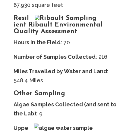
67,930 square feet
Resil
ient Ribault Environmental
Quality Assessment
Hours in the Field:
70
Number of Samples Collected:
216
Miles Travelled by Water and Land:
548.4 Miles
Other Sampling
Algae Samples Collected (and sent to
the Lab):
9
Uppe