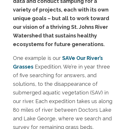
data and conduct sampling for a
variety of projects, each with its own
unique goals – but all to work toward
our vision of a thriving St. Johns River
Watershed that sustains healthy
ecosystems for future generations.
One example is our
SAVe Our River’s
Grasses
Expedition. We’re in year three
of five searching for answers, and
solutions, to the disappearance of
submerged aquatic vegetation (SAV) in
our river. Each expedition takes us along
80 miles of river between Doctors Lake
and Lake George, where we search and
survey for remaining grass beds,