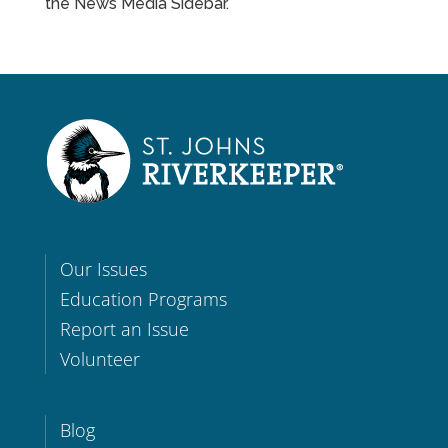
the News Media Sidebar.
Our Issues
Education Programs
Report an Issue
Volunteer
Blog