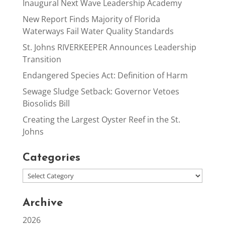
Inaugural Next Wave Leadership Academy
New Report Finds Majority of Florida
Waterways Fail Water Quality Standards
St. Johns RIVERKEEPER Announces Leadership
Transition
Endangered Species Act: Definition of Harm
Sewage Sludge Setback: Governor Vetoes
Biosolids Bill
Creating the Largest Oyster Reef in the St.
Johns
Categories
Archive
2026