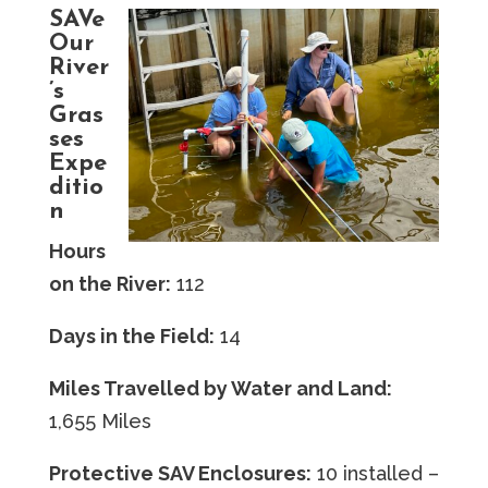
SAVe
Our
River
’s
Gras
ses
Expe
ditio
n
Hours
on the River:
112
Days in the Field:
14
Miles Travelled by Water and Land:
1,655 Miles
Protective SAV Enclosures:
10 installed –