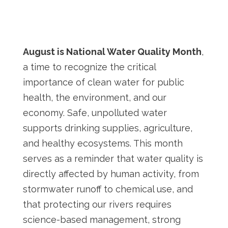
August is National Water Quality Month
,
a time to recognize the critical
importance of clean water for public
health, the environment, and our
economy. Safe, unpolluted water
supports drinking supplies, agriculture,
and healthy ecosystems. This month
serves as a reminder that water quality is
directly affected by human activity, from
stormwater runoff to chemical use, and
that protecting our rivers requires
science-based management, strong