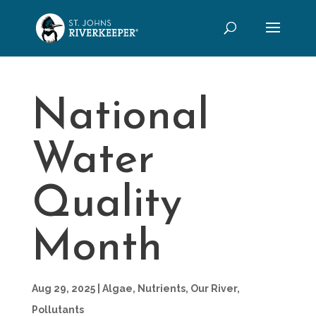
National
Water
Quality
Month
Aug 29, 2025
|
Algae
,
Nutrients
,
Our River
,
Pollutants