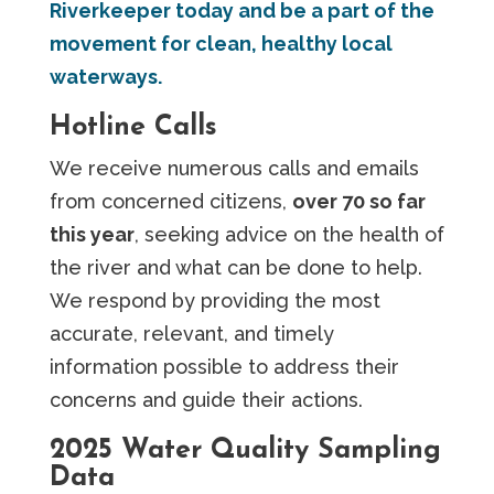
Riverkeeper today and be a part of the
movement for clean, healthy local
waterways.
Hotline Calls
We receive numerous calls and emails
from concerned citizens,
over 70 so far
this year
, seeking advice on the health of
the river and what can be done to help.
We respond by providing the most
accurate, relevant, and timely
information possible to address their
concerns and guide their actions.
2025 Water Quality Sampling
Data