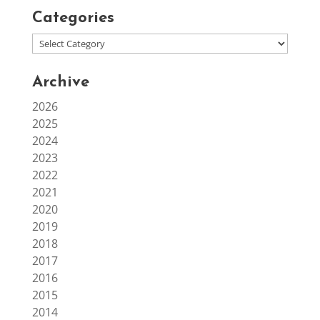
Categories
Archive
2026
2025
2024
2023
2022
2021
2020
2019
2018
2017
2016
2015
2014