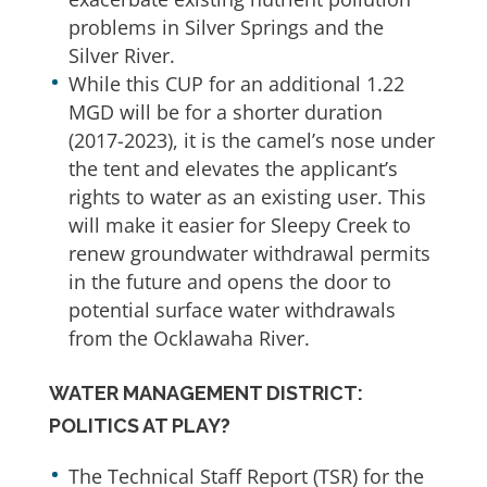
problems in Silver Springs and the
Silver River.
While this CUP for an additional 1.22
MGD will be for a shorter duration
(2017-2023), it is the camel’s nose under
the tent and elevates the applicant’s
rights to water as an existing user. This
will make it easier for Sleepy Creek to
renew groundwater withdrawal permits
in the future and opens the door to
potential surface water withdrawals
from the Ocklawaha River.
WATER MANAGEMENT DISTRICT:
POLITICS AT PLAY?
The Technical Staff Report (TSR) for the