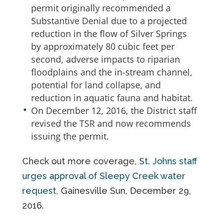
permit originally recommended a
Substantive Denial due to a projected
reduction in the flow of Silver Springs
by approximately 80 cubic feet per
second, adverse impacts to riparian
floodplains and the in-stream channel,
potential for land collapse, and
reduction in aquatic fauna and habitat.
On December 12, 2016, the District staff
revised the TSR and now recommends
issuing the permit.
Check out more coverage,
St. Johns staff
urges approval of Sleepy Creek water
request
, Gainesville Sun, December 29,
2016.