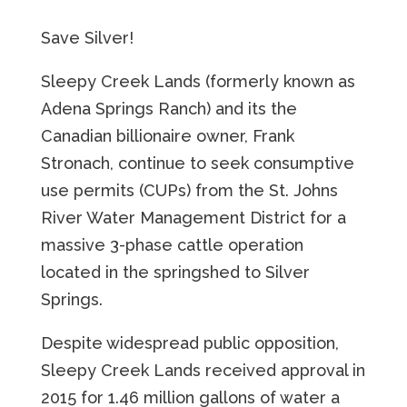
Save Silver!
Sleepy Creek Lands (formerly known as
Adena Springs Ranch) and its the
Canadian billionaire owner, Frank
Stronach, continue to seek consumptive
use permits (CUPs) from the St. Johns
River Water Management District for a
massive 3-phase cattle operation
located in the springshed to Silver
Springs.
Despite widespread public opposition,
Sleepy Creek Lands received approval in
2015 for 1.46 million gallons of water a