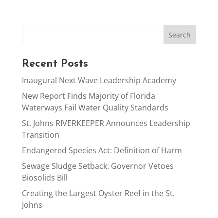
Recent Posts
Inaugural Next Wave Leadership Academy
New Report Finds Majority of Florida
Waterways Fail Water Quality Standards
St. Johns RIVERKEEPER Announces Leadership
Transition
Endangered Species Act: Definition of Harm
Sewage Sludge Setback: Governor Vetoes
Biosolids Bill
Creating the Largest Oyster Reef in the St.
Johns