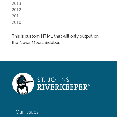
2013
2012
2011
2010
This is custom HTML that will only output on
the News Media Sidebar.
Our Issues