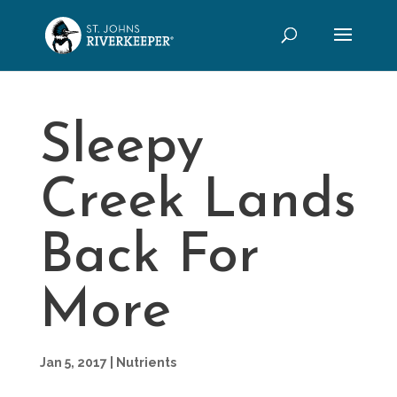
Sleepy
Creek Lands
Back For
More
Jan 5, 2017
|
Nutrients