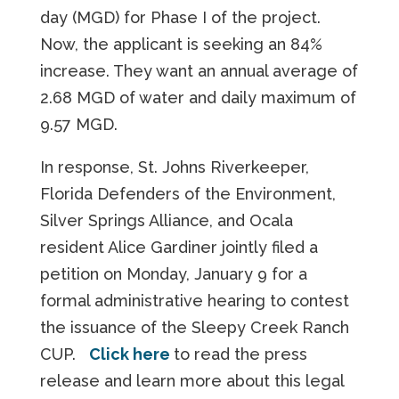
day (MGD) for Phase I of the project.
Now, the applicant is seeking an 84%
increase. They want an annual average of
2.68 MGD of water and daily maximum of
9.57 MGD.
In response, St. Johns Riverkeeper,
Florida Defenders of the Environment,
Silver Springs Alliance, and Ocala
resident Alice Gardiner jointly filed a
petition on Monday, January 9 for a
formal administrative hearing to contest
the issuance of the Sleepy Creek Ranch
CUP.
Click here
to read the press
release and learn more about this legal