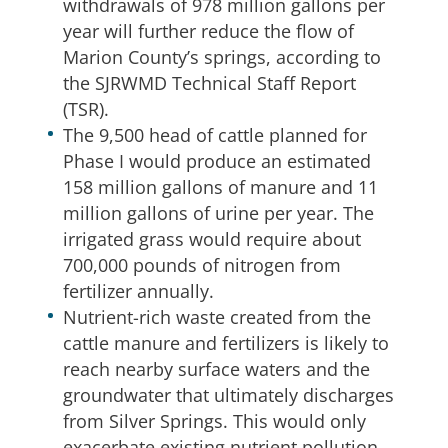
withdrawals of 978 million gallons per
year will further reduce the flow of
Marion County’s springs, according to
the SJRWMD Technical Staff Report
(TSR).
The 9,500 head of cattle planned for
Phase I would produce an estimated
158 million gallons of manure and 11
million gallons of urine per year. The
irrigated grass would require about
700,000 pounds of nitrogen from
fertilizer annually.
Nutrient-rich waste created from the
cattle manure and fertilizers is likely to
reach nearby surface waters and the
groundwater that ultimately discharges
from Silver Springs. This would only
exacerbate existing nutrient pollution