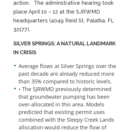
action. The adminstrative hearing took
place April 10 – 12 at the SJRWMD
headquarters (4049 Reid St, Palatka, FL
32177).
SILVER SPRINGS: A NATURAL LANDMARK
IN CRISIS
Average flows at Silver Springs over the
past decade are already reduced more
than 35% compared to historic levels.
• The SJRWMD previously determined
that groundwater pumping has been
over-allocated in this area. Models
predicted that existing permit uses
combined with the Sleepy Creek Lands
allocation would reduce the flow of