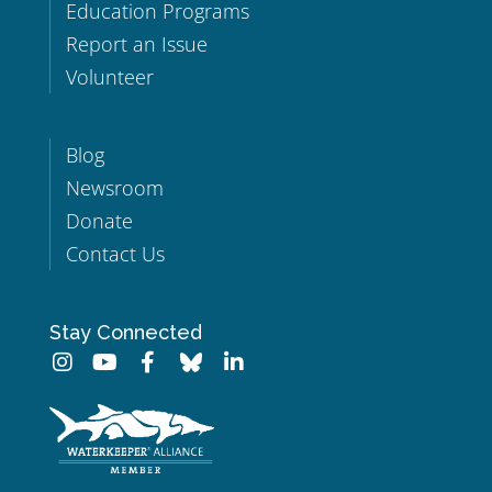
Education Programs
Report an Issue
Volunteer
Blog
Newsroom
Donate
Contact Us
Stay Connected