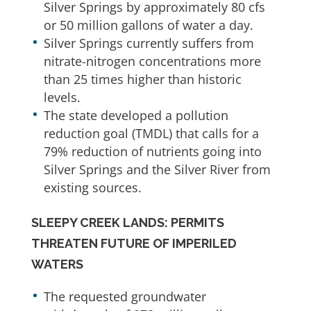
Silver Springs by approximately 80 cfs
or 50 million gallons of water a day.
Silver Springs currently suffers from
nitrate-nitrogen concentrations more
than 25 times higher than historic
levels.
The state developed a pollution
reduction goal (TMDL) that calls for a
79% reduction of nutrients going into
Silver Springs and the Silver River from
existing sources.
SLEEPY CREEK LANDS: PERMITS
THREATEN FUTURE OF IMPERILED
WATERS
The requested groundwater