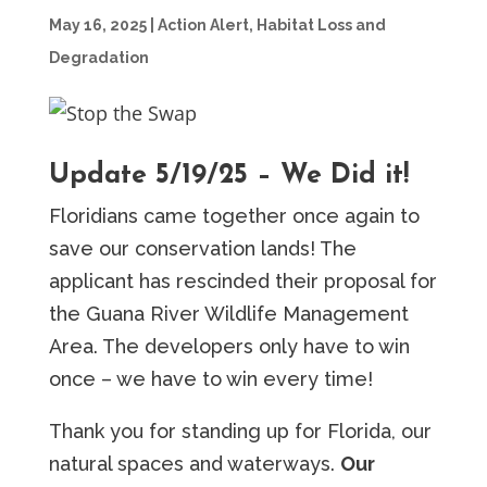
May 16, 2025
|
Action Alert
,
Habitat Loss and
Degradation
Update 5/19/25 – We Did it!
Floridians came together once again to
save our conservation lands! The
applicant has rescinded their proposal for
the Guana River Wildlife Management
Area. The developers only have to win
once – we have to win every time!
Thank you for standing up for Florida, our
natural spaces and waterways.
Our