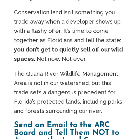
Conservation land isn’t something you
trade away when a developer shows up
with a flashy offer. It’s time to come
together as Floridians and tell the state:
you don’t get to quietly sell off our wild
spaces.
Not now. Not ever.
The Guana River Wildlife Management
Area is not in our watershed, but this
trade sets a dangerous precedent for
Florida’s protected lands, including parks
and forests surrounding our river.
Send an Email to the ARC
Board and Tell Them NOT to