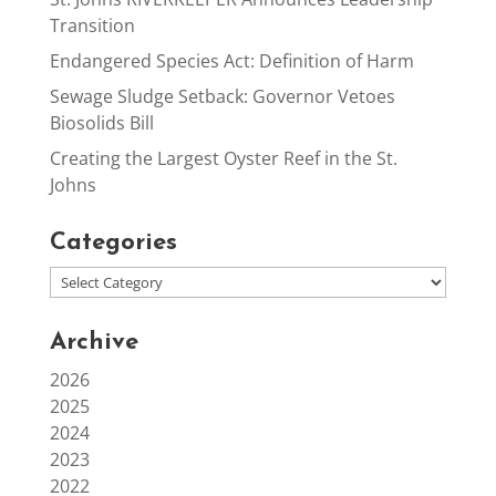
Transition
Endangered Species Act: Definition of Harm
Sewage Sludge Setback: Governor Vetoes
Biosolids Bill
Creating the Largest Oyster Reef in the St.
Johns
Categories
Archive
2026
2025
2024
2023
2022