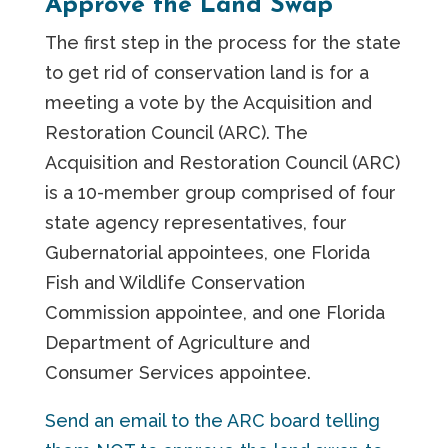
Approve the Land Swap
The first step in the process for the state
to get rid of conservation land is for a
meeting a vote by the Acquisition and
Restoration Council (ARC). The
Acquisition and Restoration Council (ARC)
is a 10-member group comprised of four
state agency representatives, four
Gubernatorial appointees, one Florida
Fish and Wildlife Conservation
Commission appointee, and one Florida
Department of Agriculture and
Consumer Services appointee.
Send an email to the ARC board telling