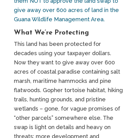
them NOT to approve the land swap to
give away over 600 acres of land in the
Guana Wildlife Management Area.
What We’re Protecting
This land has been protected for
decades using your taxpayer dollars.
Now they want to give away over 600
acres of coastal paradise containing salt
marsh, maritime hammocks and pine
flatwoods. Gopher tortoise habitat, hiking
trails, hunting grounds, and pristine
wetlands – gone, for vague promises of
“other parcels” somewhere else. The
swap is light on details and heavy on
threats: more development and