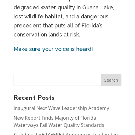
degraded water quality in Guana Lake,
lost wildlife habitat, and a dangerous
precedent that puts all of Florida’s
conservation lands at risk.
Make sure your voice is heard!
Recent Posts
Inaugural Next Wave Leadership Academy
New Report Finds Majority of Florida
Waterways Fail Water Quality Standards
St. Johns RIVERKEEPER Announces Leadership