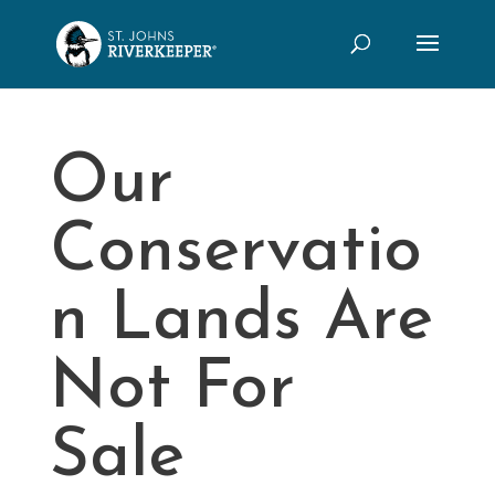
Our
Conservatio
n Lands Are
Not For
Sale