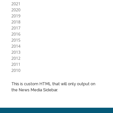
2021
2020
2019
2018
2017
2016
2015
2014
2013
2012
2011
2010
This is custom HTML that will only output on
the News Media Sidebar.