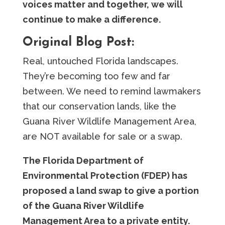
voices matter and together, we will
continue to make a difference.
Original Blog Post:
Real, untouched Florida landscapes.
They’re becoming too few and far
between. We need to remind lawmakers
that our conservation lands, like the
Guana River Wildlife Management Area,
are NOT available for sale or a swap.
The Florida Department of
Environmental Protection (FDEP) has
proposed a land swap to give a portion
of the Guana River Wildlife
Management Area to a private entity.