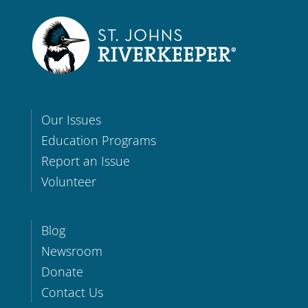
Our Issues
Education Programs
Report an Issue
Volunteer
Blog
Newsroom
Donate
Contact Us