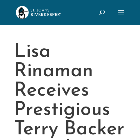
Lisa
Rinaman
Receives
Prestigious
Terry Backer