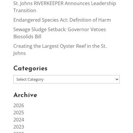
St. Johns RIVERKEEPER Announces Leadership
Transition
Endangered Species Act: Definition of Harm
Sewage Sludge Setback: Governor Vetoes
Biosolids Bill
Creating the Largest Oyster Reef in the St.
Johns
Categories
Archive
2026
2025
2024
2023