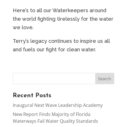
Here’s to all our Waterkeepers around
the world fighting tirelessly for the water
we love.
Terry’s legacy continues to inspire us all
and fuels our fight for clean water.
Recent Posts
Inaugural Next Wave Leadership Academy
New Report Finds Majority of Florida
Waterways Fail Water Quality Standards