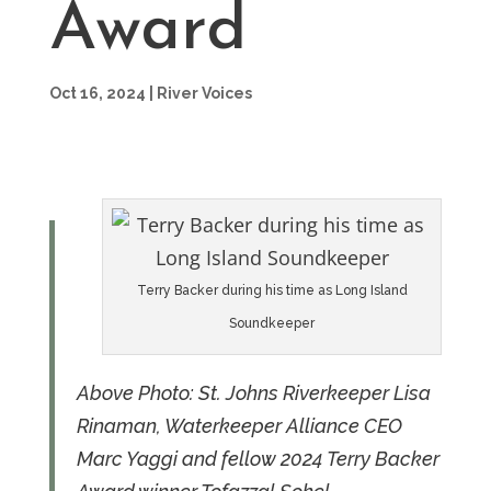
Award
Oct 16, 2024
|
River Voices
Terry Backer during his time as Long Island
Soundkeeper
Above Photo: St. Johns Riverkeeper Lisa
Rinaman, Waterkeeper Alliance CEO
Marc Yaggi and fellow 2024 Terry Backer