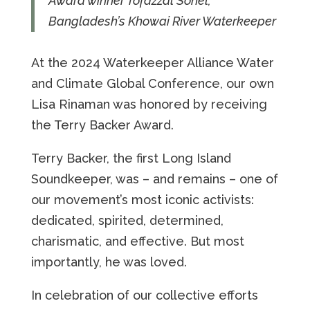
Award winner Tofazzal Sohel,
Bangladesh’s Khowai River Waterkeeper
At the 2024 Waterkeeper Alliance Water
and Climate Global Conference, our own
Lisa Rinaman was honored by receiving
the Terry Backer Award.
Terry Backer, the first Long Island
Soundkeeper, was – and remains – one of
our movement’s most iconic activists:
dedicated, spirited, determined,
charismatic, and effective. But most
importantly, he was loved.
In celebration of our collective efforts