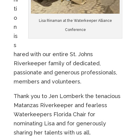
ti
o
Lisa Rinaman at the Waterkeeper Alliance
n
Conference
is
s
hared with our entire St. Johns
Riverkeeper family of dedicated,
passionate and generous professionals,
members and volunteers.
Thank you to Jen Lomberk the tenacious
Matanzas Riverkeeper and fearless
Waterkeepers Florida Chair for
nominating Lisa and for generously
sharing her talents with us all.