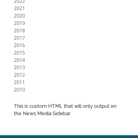
2022
2021
2020
2019
2018
2017
2016
2015
2014
2013
2012
2011
2010
This is custom HTML that will only output on
the News Media Sidebar.