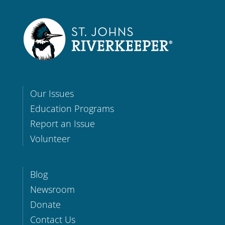
Our Issues
Education Programs
Report an Issue
Volunteer
Blog
Newsroom
Donate
Contact Us