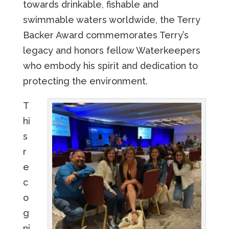
towards drinkable, fishable and
swimmable waters worldwide, the Terry
Backer Award commemorates Terry’s
legacy and honors fellow Waterkeepers
who embody his spirit and dedication to
protecting the environment.
T
hi
s
r
e
c
o
g
ni