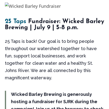
25 Taps
Fundraiser: Wicked Barley
Brewing | July 9 | 5-8 p.m.
25 Taps is back! Our goal is to bring people
throughout our watershed together to have
fun, support local businesses, and work
together for clean water and a healthy St.
Johns River. We are all connected by this
magnificent waterway.
Wicked Barley Brewing is generously
hosting a fundraiser for SJRK during the
campaign! Join us at the brewery to check