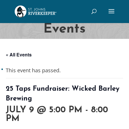
Events
« All Events
This event has passed.
25 Taps Fundraiser: Wicked Barley
Brewing
JULY 9 @ 5:00 PM
-
8:00
PM