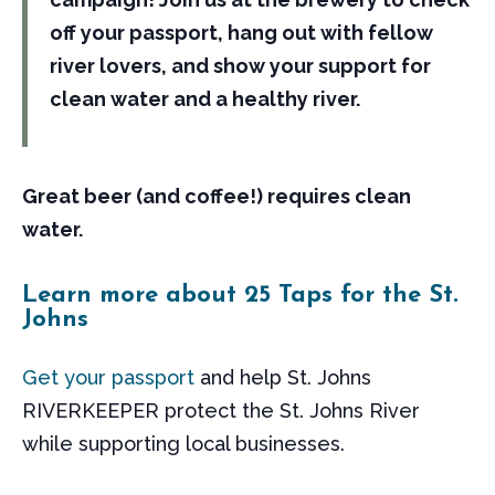
off your passport, hang out with fellow
river lovers, and show your support for
clean water and a healthy river.
Great beer (and coffee!) requires clean
water.
Learn more about 25 Taps for the St.
Johns
Get your passport
and help St. Johns
RIVERKEEPER protect the St. Johns River
while supporting local businesses.