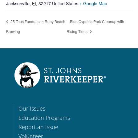
Jacksonville
,
FL
32217
United States
+ Google Map
25 Taps Fundraiser: Ruby Beach
Blue Cypress Park Cleanup with
Brewing
Rising Tides
Our Issues
Education Programs
Report an Issue
Volunteer