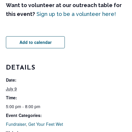
Want to volunteer at our outreach table for
this event?
Sign up to be a volunteer here!
Add to calendar
DETAILS
Date:
July 9
Time:
5:00 pm - 8:00 pm
Event Categories:
Fundraiser
,
Get Your Feet Wet