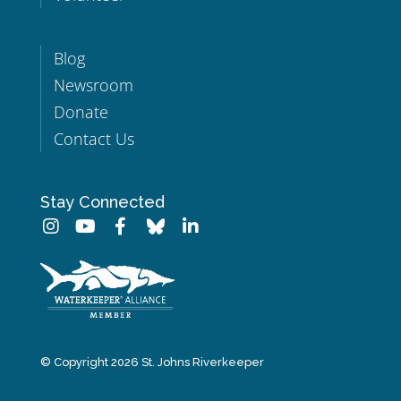
Blog
Newsroom
Donate
Contact Us
Stay Connected
© Copyright 2026 St. Johns Riverkeeper