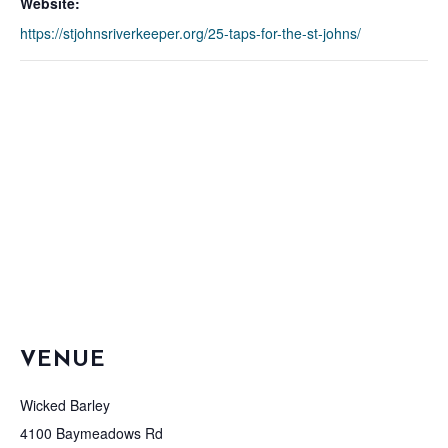
Website:
https://stjohnsriverkeeper.org/25-taps-for-the-st-johns/
VENUE
Wicked Barley
4100 Baymeadows Rd