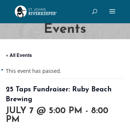
Events
« All Events
This event has passed.
25 Taps Fundraiser: Ruby Beach
Brewing
JULY 7 @ 5:00 PM
-
8:00
PM