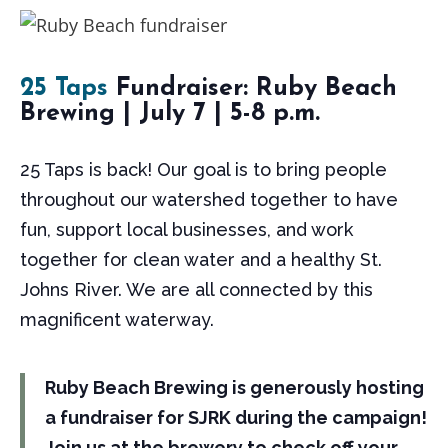
25 Taps
Fundraiser: Ruby Beach
Brewing | July 7 | 5-8 p.m.
25 Taps is back! Our goal is to bring people
throughout our watershed together to have
fun, support local businesses, and work
together for clean water and a healthy St.
Johns River. We are all connected by this
magnificent waterway.
Ruby Beach Brewing is generously hosting
a fundraiser for SJRK during the campaign!
Join us at the brewery to check off your