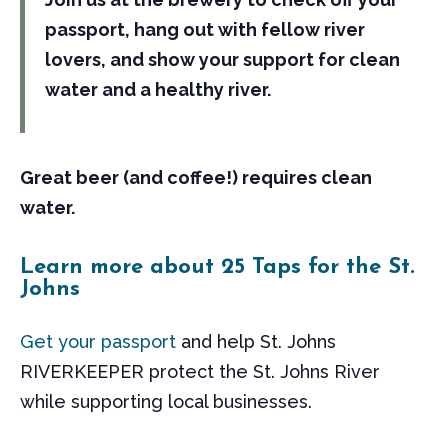
passport, hang out with fellow river
lovers, and show your support for clean
water and a healthy river.
Great beer (and coffee!) requires clean
water.
Learn more about 25 Taps for the St.
Johns
Get your passport
and help St. Johns
RIVERKEEPER protect the St. Johns River
while supporting local businesses.