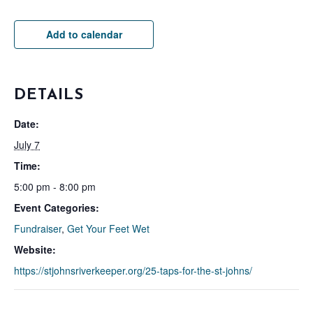
Add to calendar
DETAILS
Date:
July 7
Time:
5:00 pm - 8:00 pm
Event Categories:
Fundraiser
,
Get Your Feet Wet
Website:
https://stjohnsriverkeeper.org/25-taps-for-the-st-johns/