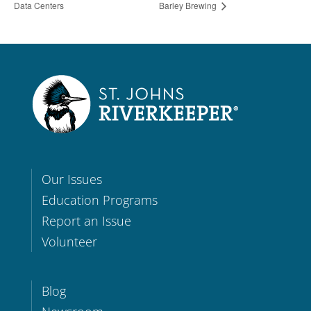
Data Centers
Barley Brewing
Our Issues
Education Programs
Report an Issue
Volunteer
Blog