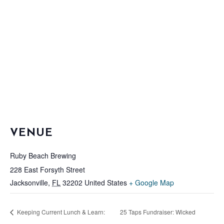
VENUE
Ruby Beach Brewing
228 East Forsyth Street
Jacksonville
,
FL
32202
United States
+ Google Map
Keeping Current Lunch & Learn:
25 Taps Fundraiser: Wicked