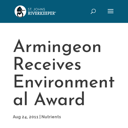
Armingeon
Receives
Environment
al Award
Aug 24, 2011
|
Nutrients