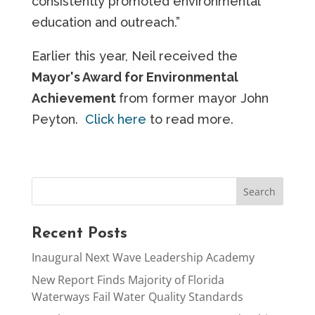
consistently promoted environmental
education and outreach.”
Earlier this year, Neil received the
Mayor's Award for Environmental
Achievement
from former mayor John
Peyton.
Click here
to read more.
Recent Posts
Inaugural Next Wave Leadership Academy
New Report Finds Majority of Florida
Waterways Fail Water Quality Standards