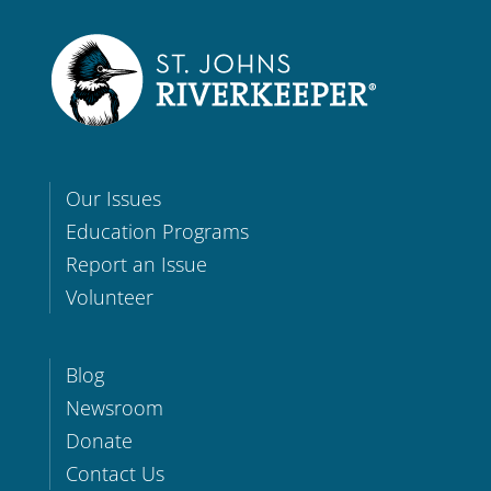
Our Issues
Education Programs
Report an Issue
Volunteer
Blog
Newsroom
Donate
Contact Us