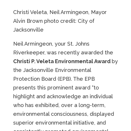
Christi Veleta, Neil Armingeon, Mayor
Alvin Brown photo credit: City of
Jacksonville
Neil Armingeon, your St. Johns
Riverkeeper, was recently awarded the
Christi P. Veleta Environmental Award
by
the Jacksonville Environmental
Protection Board (EPB). The EPB
presents this prominent award “to
highlight and acknowledge an individual
who has exhibited, over a long-term,
environmental consciousness, displayed
superior environmental initiative, and