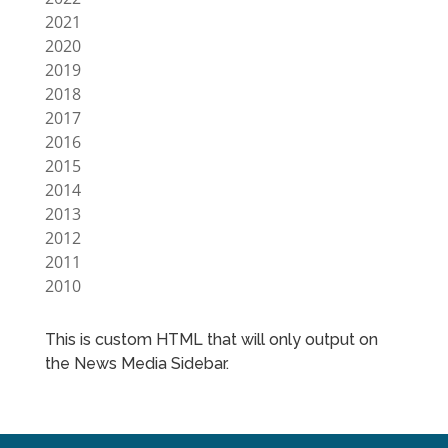
2021
2020
2019
2018
2017
2016
2015
2014
2013
2012
2011
2010
This is custom HTML that will only output on
the News Media Sidebar.