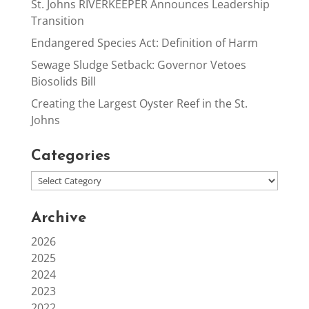
St. Johns RIVERKEEPER Announces Leadership
Transition
Endangered Species Act: Definition of Harm
Sewage Sludge Setback: Governor Vetoes
Biosolids Bill
Creating the Largest Oyster Reef in the St.
Johns
Categories
Archive
2026
2025
2024
2023
2022