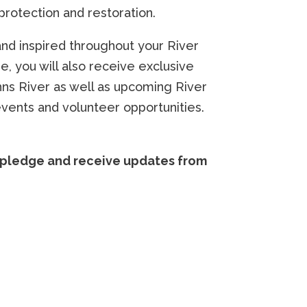
 protection and restoration.
nd inspired throughout your River
e, you will also receive exclusive
hns River as well as upcoming River
events and volunteer opportunities.
e pledge and receive updates from