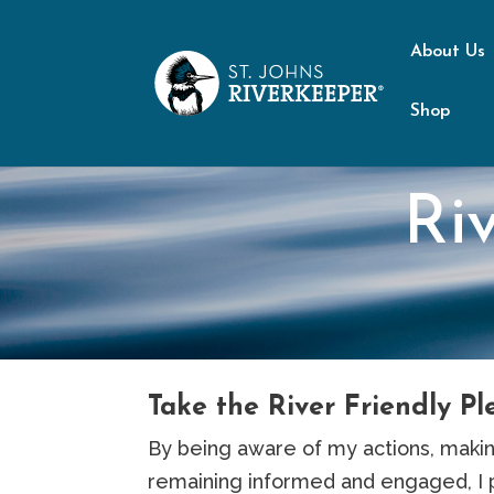
About Us
Shop
Ri
Take the River Friendly Pl
By being aware of my actions, makin
remaining informed and engaged, I