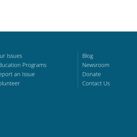
ur Issues
Blog
ducation Programs
Newsroom
eport an Issue
Donate
olunteer
Contact Us