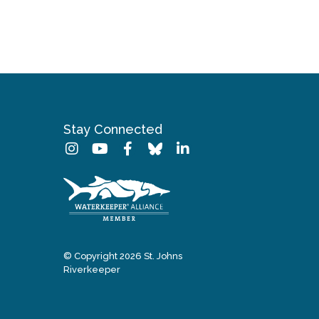
Stay Connected
© Copyright 2026 St. Johns
Riverkeeper