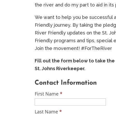
the river and do my part to aid in its
We want to help you be successful a
Friendly journey. By taking the pledg
River Friendly updates on the St. Jo
Friendly programs and tips, special 
Join the movement! #ForTheRiver
Fill out the form below to take th
St. Johns Riverkeeper.
Contact Information
First Name
*
Last Name
*