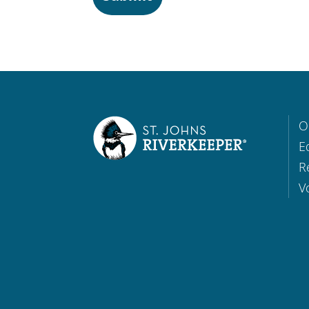
O
E
R
V