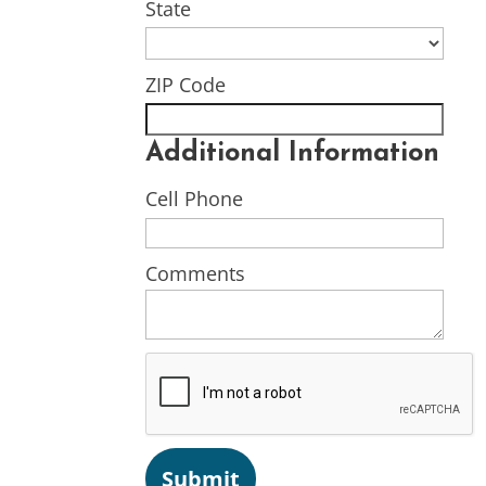
State
ZIP Code
Additional Information
Cell Phone
Comments