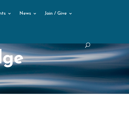
nts
News
Join / Give
dge