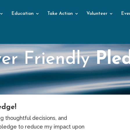
Education
Take Action
Volunteer
Eve
ver Friendly
Ple
edge!
g thoughtful decisions, and
 pledge to reduce my impact upon