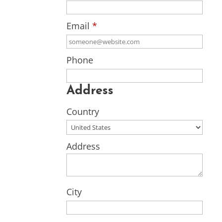
Email
*
Phone
Address
Country
Address
City