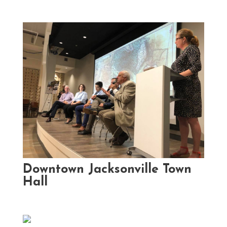
Downtown Jacksonville Town
Hall