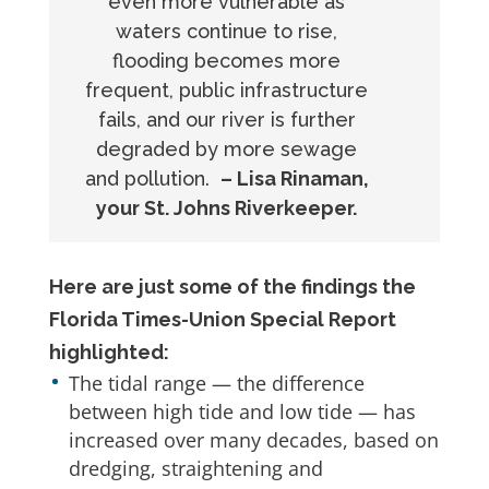
even more vulnerable as
waters continue to rise,
flooding becomes more
frequent, public infrastructure
fails, and our river is further
degraded by more sewage
and pollution.
– Lisa Rinaman,
your St. Johns Riverkeeper.
Here are just some of the findings the
Florida Times-Union Special Report
highlighted:
The tidal range — the difference
between high tide and low tide — has
increased over many decades, based on
dredging, straightening and