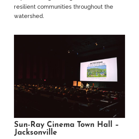
resilient communities throughout the
watershed.
Sun-Ray Cinema Town Hall –
Jacksonville