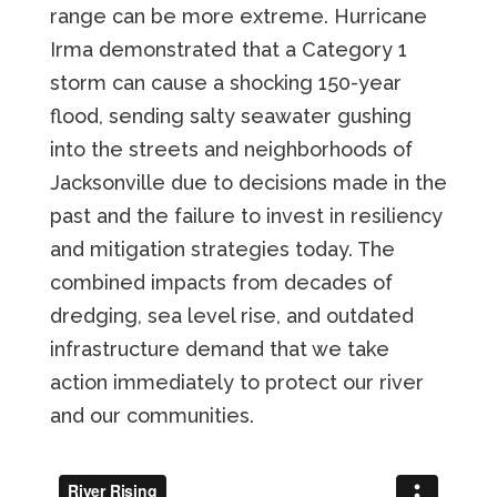
range can be more extreme. Hurricane
Irma demonstrated that a Category 1
storm can cause a shocking 150-year
flood, sending salty seawater gushing
into the streets and neighborhoods of
Jacksonville due to decisions made in the
past and the failure to invest in resiliency
and mitigation strategies today. The
combined impacts from decades of
dredging, sea level rise, and outdated
infrastructure demand that we take
action immediately to protect our river
and our communities.