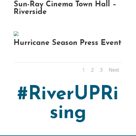
Sun-Ray Cinema Town Hall –
Riverside
Hurricane Season Press Event
1
2
3
Next
#RiverUPRi
sing