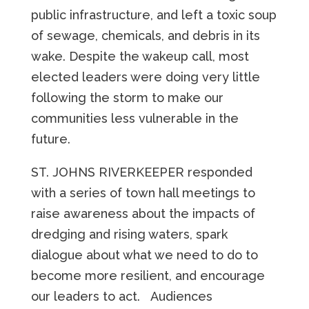
public infrastructure, and left a
toxic soup
of sewage, chemicals, and debris in its
wake. Despite the wakeup call, most
elected leaders were doing very little
following the storm to make our
communities less vulnerable in the
future.
ST. JOHNS RIVERKEEPER responded
with a series of town hall meetings to
raise awareness about the impacts of
dredging and rising waters, spark
dialogue about what we need to do to
become more resilient, and encourage
our leaders to act. Audiences