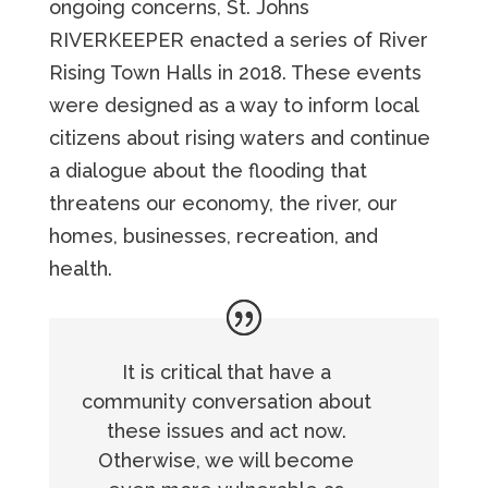
ongoing concerns, St. Johns
RIVERKEEPER enacted a series of River
Rising Town Halls in 2018. These events
were designed as a way to inform local
citizens about rising waters and continue
a dialogue about the flooding that
threatens our economy, the river, our
homes, businesses, recreation, and
health.
It is critical that have a
community conversation about
these issues and act now.
Otherwise, we will become