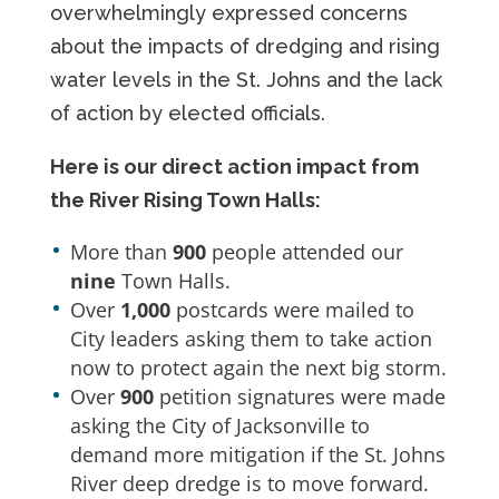
overwhelmingly expressed concerns
about the impacts of dredging and rising
water levels in the St. Johns and the lack
of action by elected officials.
Here is our direct action impact from
the River Rising Town Halls:
More than
900
people attended our
nine
Town Halls.
Over
1,000
postcards were mailed to
City leaders asking them to take action
now to protect again the next big storm.
Over
900
petition signatures were made
asking the City of Jacksonville to
demand more mitigation if the St. Johns
River deep dredge is to move forward.