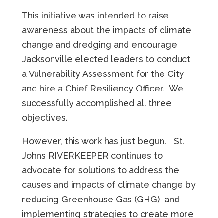
This initiative was intended to raise
awareness about the impacts of climate
change and dredging and encourage
Jacksonville elected leaders to conduct
a Vulnerability Assessment for the City
and hire a Chief Resiliency Officer. We
successfully accomplished all three
objectives.
However, this work has just begun. St.
Johns RIVERKEEPER continues to
advocate for solutions to address the
causes and impacts of climate change by
reducing Greenhouse Gas (GHG) and
implementing strategies to create more