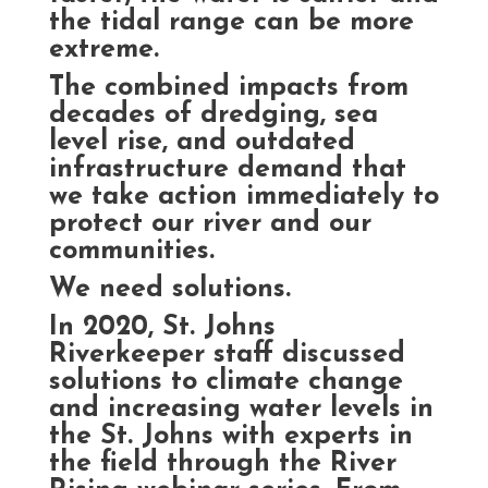
the tidal range can be more
extreme.
The combined impacts from
decades of dredging, sea
level rise, and outdated
infrastructure demand that
we take action immediately to
protect our river and our
communities.
We need solutions.
In 2020, St. Johns
Riverkeeper staff discussed
solutions to climate change
and increasing water levels in
the St. Johns with experts in
the field through the River