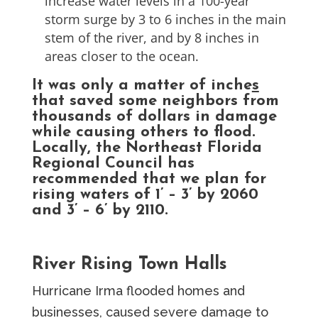
increase water levels in a 100-year
storm surge by 3 to 6 inches in the main
stem of the river, and by 8 inches in
areas closer to the ocean.
It was only a matter of inche
s
that saved some neighbors from
thousands of dollars in damage
while causing others to flood.
Locally, the Northeast Florida
Regional Council has
recommended that we plan for
rising waters of 1’ – 3’ by 2060
and 3’ – 6’ by 2110.
River Rising Town Halls
Hurricane Irma flooded homes and
businesses, caused severe damage to