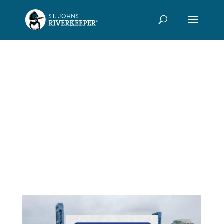
River
Uprising