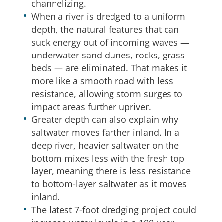
channelizing.
When a river is dredged to a uniform
depth, the natural features that can
suck energy out of incoming waves —
underwater sand dunes, rocks, grass
beds — are eliminated. That makes it
more like a smooth road with less
resistance, allowing storm surges to
impact areas further upriver.
Greater depth can also explain why
saltwater moves farther inland. In a
deep river, heavier saltwater on the
bottom mixes less with the fresh top
layer, meaning there is less resistance
to bottom-layer saltwater as it moves
inland.
The latest 7-foot dredging project could