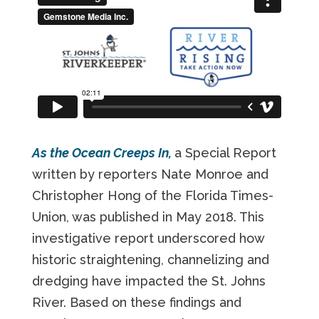
As the Ocean Creeps In,
a Special Report
written by reporters Nate Monroe and
Christopher Hong of the Florida Times-
Union, was published in May 2018. This
investigative report underscored how
historic straightening, channelizing and
dredging have impacted the St. Johns
River. Based on these findings and