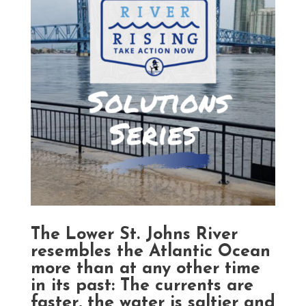
The Lower St. Johns River
resembles the Atlantic Ocean
more than at any other time
in its past: The currents are
faster, the water is saltier and