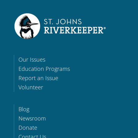
Our Issues
Education Programs
Report an Issue
Volunteer
Blog
Newsroom
Donate
Contact Us