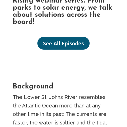
Rising webinar series. From
parks to solar energy, we talk
about solutions across the
board!
See All Episodes
Background
The Lower St. Johns River resembles
the Atlantic Ocean more than at any
other time in its past: The currents are
faster, the water is saltier and the tidal