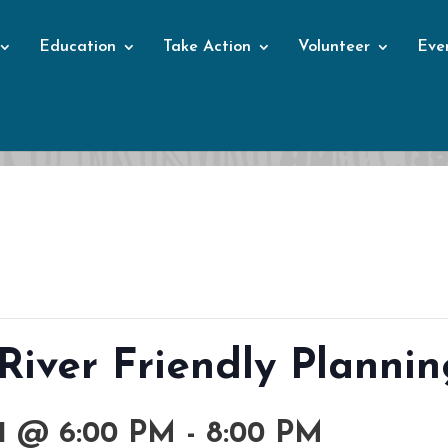
Education
Take Action
Volunteer
Eve
Events
 River Friendly Plannin
1 @ 6:00 PM
-
8:00 PM