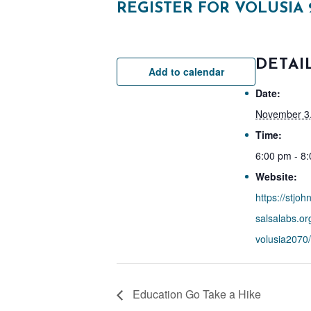
REGISTER FOR VOLUSIA 
DETAI
Add to calendar
Date:
November 3
Time:
6:00 pm - 8
Website:
https://stjoh
salsalabs.or
volusia2070/
Education Go Take a Hike