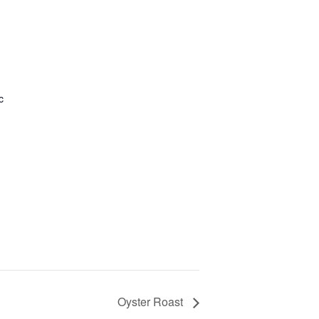
c
Oyster Roast