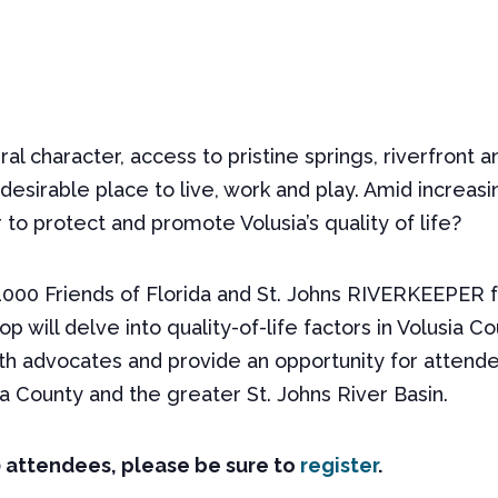
ural character, access to pristine springs, riverfron
desirable place to live, work and play. Amid increa
to protect and promote Volusia’s quality of life?
000 Friends of Florida and St. Johns RIVERKEEPER fo
op will delve into quality-of-life factors in Volusia 
h advocates and provide an opportunity for attendee
a County and the greater St. Johns River Basin.
0 attendees, please be sure to
register
.