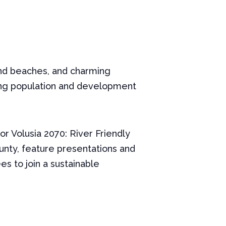
t and beaches, and charming
sing population and development
r Volusia 2070: River Friendly
County, feature presentations and
s to join a sustainable