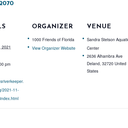
2070
LS
ORGANIZER
VENUE
1000 Friends of Florida
Sandra Stetson Aquati
, 2021
View Organizer Website
Center
2636 Alhambra Ave
Deland
,
32720
United
:00 pm
States
nsriverkeeper.
g/2021-11-
index.html