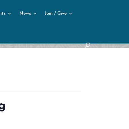
nts
News
Join / Give
g