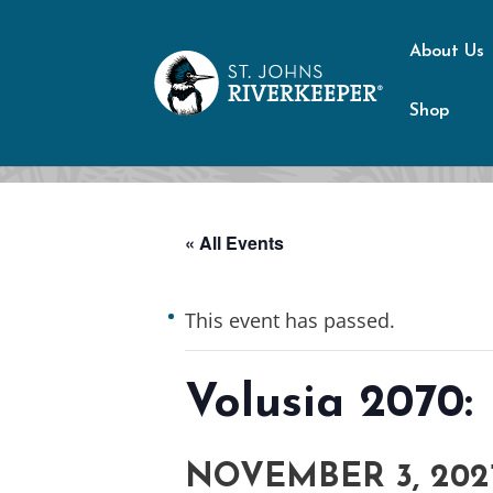
About Us
Shop
« All Events
This event has passed.
Volusia 2070:
NOVEMBER 3, 202