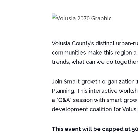
Volusia County’s distinct urban-r
communities make this region a 
trends, what can we do together 
Join Smart growth organization 1
Planning. This interactive worksh
a “Q&A” session with smart growt
development coalition for Volusi
This event will be capped at 5