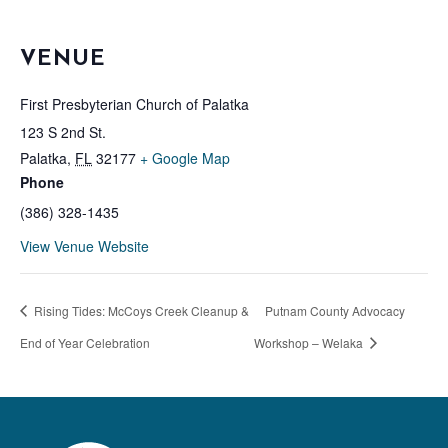
VENUE
First Presbyterian Church of Palatka
123 S 2nd St.
Palatka
,
FL
32177
+ Google Map
Phone
(386) 328-1435
View Venue Website
Rising Tides: McCoys Creek Cleanup &
Putnam County Advocacy
End of Year Celebration
Workshop – Welaka