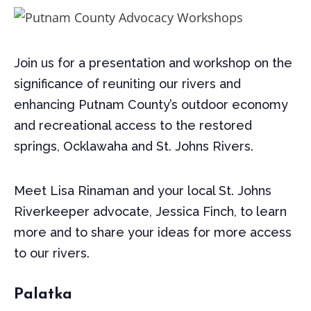
Join us for a presentation and workshop on the
significance of reuniting our rivers and
enhancing Putnam County’s outdoor economy
and recreational access to the restored
springs, Ocklawaha and St. Johns Rivers.
Meet Lisa Rinaman and your local St. Johns
Riverkeeper advocate, Jessica Finch, to learn
more and to share your ideas for more access
to our rivers.
Palatka