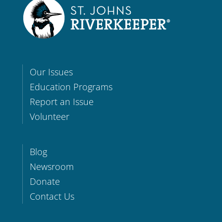
Our Issues
Education Programs
Report an Issue
Volunteer
Blog
Newsroom
Donate
Contact Us