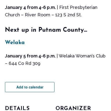
January 4 from 4-6 p.m.
| First Presbyterian
Church – River Room – 123 S 2nd St.
Next up in Putnam County…
Welaka
January 5 from 4-6 p.m.
| Welaka Woman’s Club
– 644 Co Rd 309
Add to calendar
DETAILS
ORGANIZER