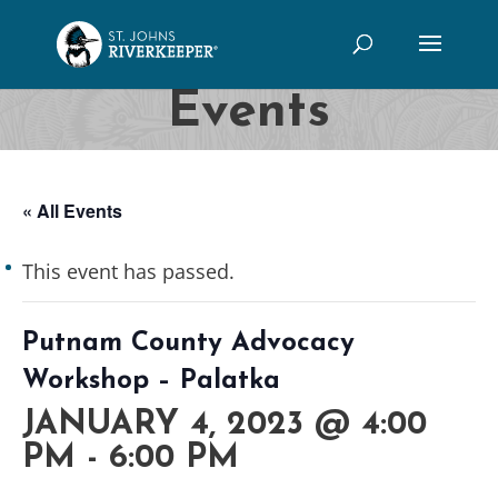
Events
« All Events
This event has passed.
Putnam County Advocacy
Workshop – Palatka
JANUARY 4, 2023 @ 4:00
PM
-
6:00 PM