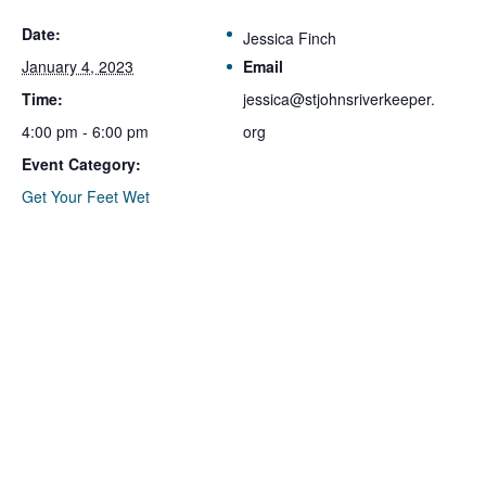
Date:
Jessica Finch
January 4, 2023
Email
Time:
jessica@stjohnsriverkeeper.
4:00 pm - 6:00 pm
org
Event Category:
Get Your Feet Wet