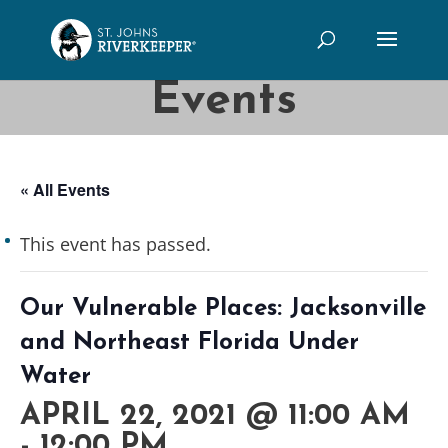
Events
« All Events
This event has passed.
Our Vulnerable Places: Jacksonville
and Northeast Florida Under
Water
APRIL 22, 2021 @ 11:00 AM
-
12:00 PM