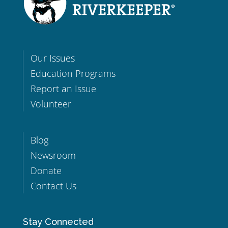
Our Issues
Education Programs
Report an Issue
Volunteer
Blog
Newsroom
Donate
Contact Us
Stay Connected