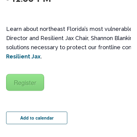
Learn about northeast Florida’s most vulnerable 
Director and Resilient Jax Chair, Shannon Blankinshi
solutions necessary to protect our frontline com
Resilient Jax
.
Register
Add to calendar