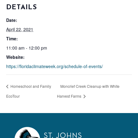
DETAILS
Date:
April 22, 2021
Time:
11:00 am - 12:00 pm
Website:
https://floridaclimateweek.org/schedule-of-events/
Homeschool and Family
Moncrief Creek Cleanup with White
EcoTour
Harvest Farms