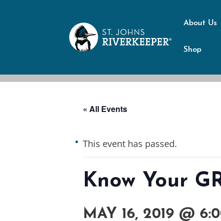
About Us
Shop
« All Events
This event has passed.
Know Your GRE
MAY 16, 2019 @ 6: