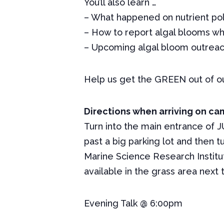
You’ll also learn …
– What happened on nutrient pollu
– How to report algal blooms w
– Upcoming algal bloom outreac
Help us get the
GREEN
out of ou
Directions when arriving on c
Turn into the main entrance of JU
past a big parking lot and then t
Marine Science Research Institut
available in the grass area next 
Evening Talk @ 6:00pm