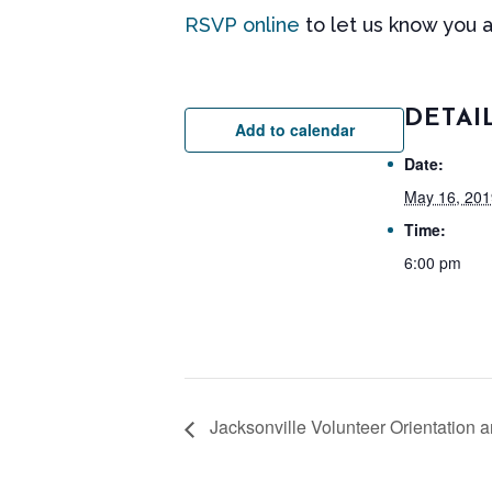
RSVP online
to let us know you 
DETAI
Add to calendar
Date:
May 16, 201
Time:
6:00 pm
Jacksonville Volunteer Orientation a