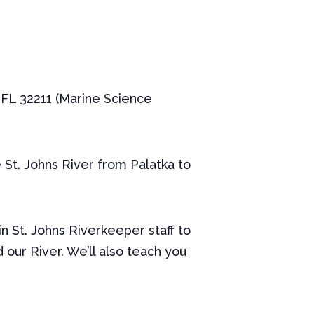
, FL 32211 (Marine Science
 St. Johns River from Palatka to
in St. Johns Riverkeeper staff to
our River. We’ll also teach you