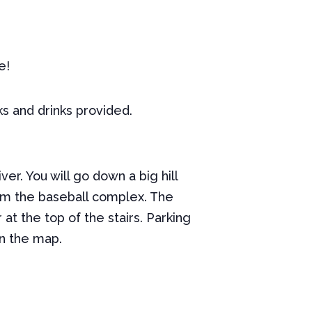
e!
ks and drinks provided.
er. You will go down a big hill
from the baseball complex. The
at the top of the stairs. Parking
on the map.