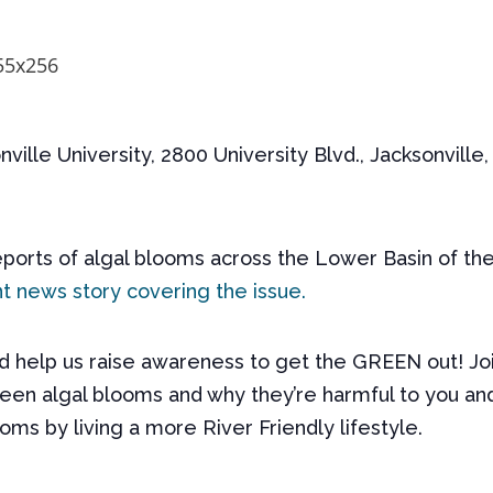
nville University, 2800 University Blvd., Jacksonville
ports of algal blooms across the Lower Basin of the
t news story covering the issue.
nd help us raise awareness to get the
GREEN
out! Jo
en algal blooms and why they’re harmful to you and 
oms by living a more River Friendly lifestyle.