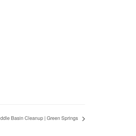
ddle Basin Cleanup | Green Springs