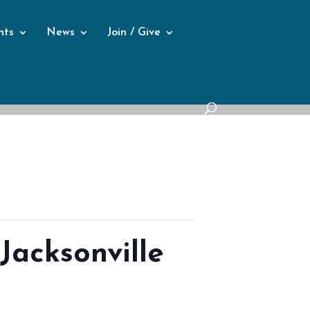
nts
News
Join / Give
Jacksonville