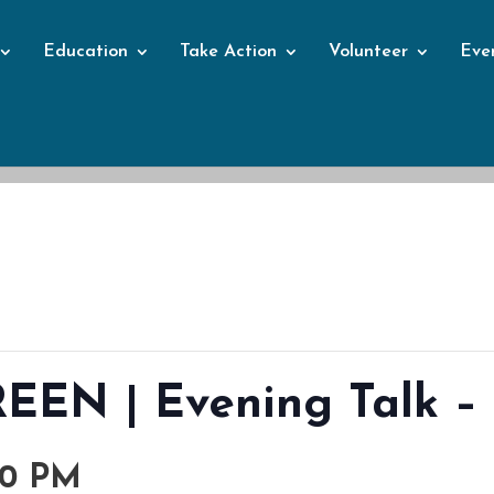
Education
Take Action
Volunteer
Eve
Events
EN | Evening Talk – 
00 PM