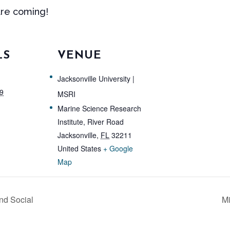
are coming!
LS
VENUE
Jacksonville University |
9
MSRI
Marine Science Research
Institute, River Road
Jacksonville
,
FL
32211
United States
+ Google
Map
nd Social
Mi