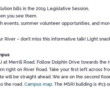
tion bills in the 2019 Legislative Session.
hen you see them.
h events, summer volunteer opportunities, and mor
r River – don’t miss this informative talk! Light snac
ampus
 at Merrill Road. Follow Dolphin Drive towards the riv
urn right on River Road. Take your first left across 
e will be straight ahead. We are on the second floor 
to the road.
Campus map
. The
MSRI
building is #13 