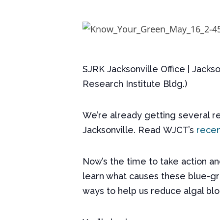
SJRK Jacksonville Office | Jackso
Research Institute Bldg.)
We’re already getting several re
Jacksonville. Read
WJCT
’s
recen
Now’s the time to take action a
learn what causes these blue-gre
ways to help us reduce algal blo