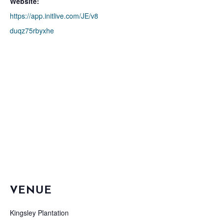
Website:
https://app.initlive.com/JE/v8
duqz75rbyxhe
VENUE
Kingsley Plantation