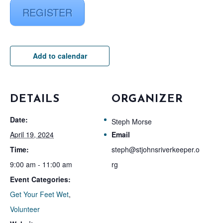
REGISTER
Add to calendar
DETAILS
ORGANIZER
Date:
Steph Morse
April 19, 2024
Email
Time:
steph@stjohnsriverkeeper.o
9:00 am - 11:00 am
rg
Event Categories:
Get Your Feet Wet
,
Volunteer