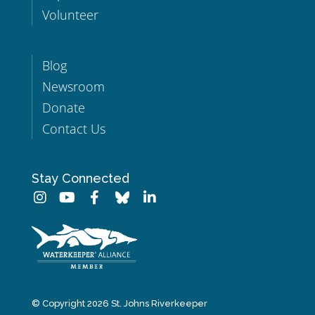
Volunteer
Blog
Newsroom
Donate
Contact Us
Stay Connected
© Copyright 2026 St. Johns Riverkeeper