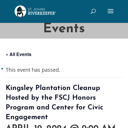
Events
« All Events
This event has passed.
Kingsley Plantation Cleanup
Hosted by the FSCJ Honors
Program and Center for Civic
Engagement