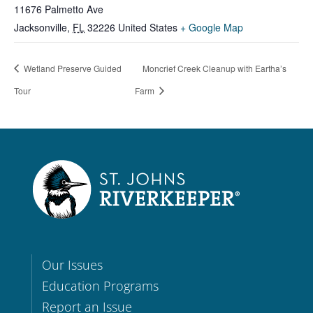
11676 Palmetto Ave
Jacksonville
,
FL
32226
United States
+ Google Map
Wetland Preserve Guided
Moncrief Creek Cleanup with Eartha’s
Tour
Farm
Our Issues
Education Programs
Report an Issue