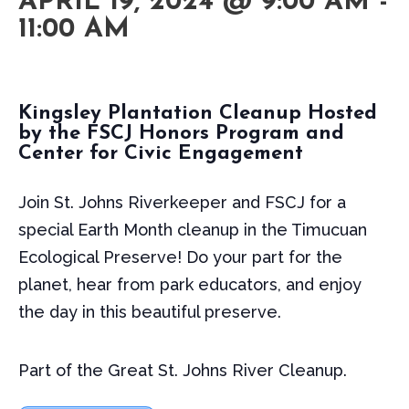
APRIL 19, 2024 @ 9:00 AM
-
11:00 AM
Kingsley Plantation Cleanup Hosted
by the FSCJ Honors Program and
Center for Civic Engagement
Join St. Johns Riverkeeper and FSCJ for a
special Earth Month cleanup in the Timucuan
Ecological Preserve! Do your part for the
planet, hear from park educators, and enjoy
the day in this beautiful preserve.
Part of the Great St. Johns River Cleanup.