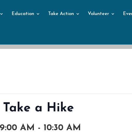
Education
Take Action
Volunteer
Eve
Events
 Take a Hike
 9:00 AM
-
10:30 AM