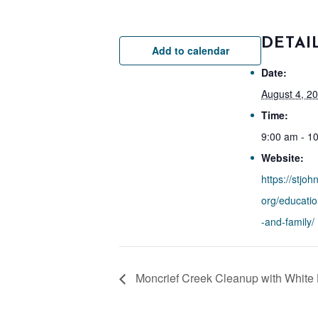
DETAI
Add to calendar
Date:
August 4, 2
Time:
9:00 am - 1
Website:
https://stjoh
org/educati
-and-family/
Moncrief Creek Cleanup with White