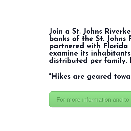
Join a St. Johns River
banks of the St. Johns 
partnered with Florida 
examine its inhabitants
distributed per family. 
*Hikes are geared towa
For more information and to