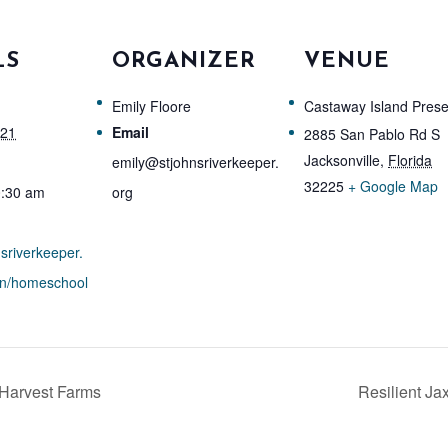
LS
ORGANIZER
VENUE
Emily Floore
Castaway Island Pres
021
Email
2885 San Pablo Rd S
Jacksonville
,
Florida
emily@stjohnsriverkeeper.
32225
+ Google Map
0:30 am
org
nsriverkeeper.
on/homeschool
 Harvest Farms
Resilient Ja