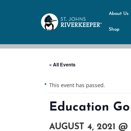
About Us
Shop
« All Events
This event has passed.
Education Go
AUGUST 4, 2021 @