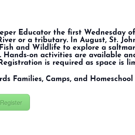
keeper Educator the first Wednesday o
River or a tributary. In August, St. Jo
Fish and Wildlife to explore a saltma
. Hands-on activities are available and
Registration is required as space is li
rds Families, Camps, and Homeschool
 Register