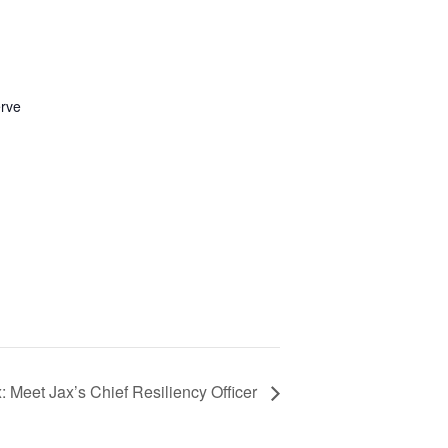
erve
x: Meet Jax’s Chief Resiliency Officer