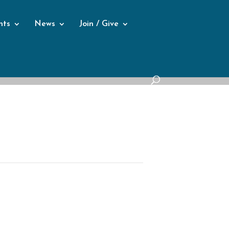
nts
News
Join / Give