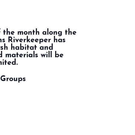
f the month along the
hns Riverkeeper has
rsh habitat and
 materials will be
mited.
 Groups