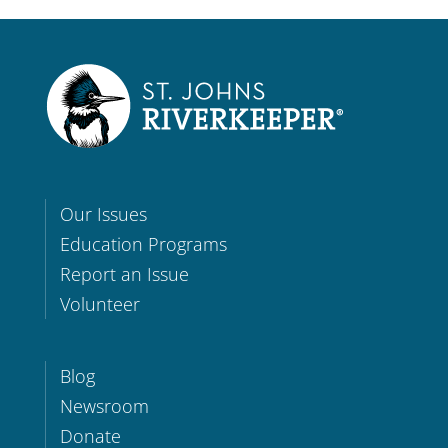
Our Issues
Education Programs
Report an Issue
Volunteer
Blog
Newsroom
Donate