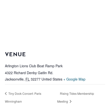
VENUE
Arlington Lions Club Boat Ramp Park
4322 Richard Denby Gatlin Rd.
Jacksonville
,
FL
32277
United States
+ Google Map
Tiny Dock Concert: Paris
Rising Tides Membership
Winningham
Meeting