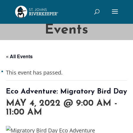
Events
« All Events
This event has passed.
Eco Adventure: Migratory Bird Day
MAY 4, 2022 @ 9:00 AM
-
11:00 AM