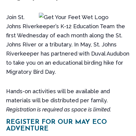
Join St.
Johns Riverkeeper’s K-12 Education Team the
first Wednesday of each month along the St.
Johns River or a tributary. In May, St. Johns
Riverkeeper has partnered with Duval Audubon
to take you on an educational birding hike for
Migratory Bird Day.
Hands-on activities will be available and
materials will be distributed per family.
Registration is required as space is limited.
REGISTER FOR OUR MAY ECO
ADVENTURE