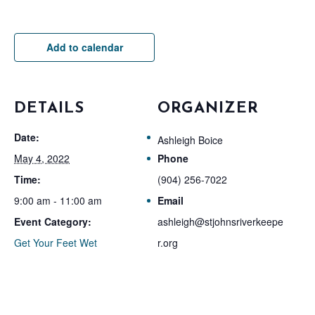
Add to calendar
DETAILS
ORGANIZER
Date:
Ashleigh Boice
May 4, 2022
Phone
Time:
(904) 256-7022
9:00 am - 11:00 am
Email
Event Category:
ashleigh@stjohnsriverkeepe
Get Your Feet Wet
r.org