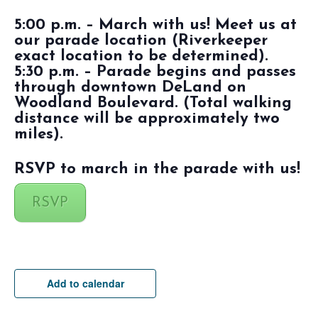
5:00 p.m. – March with us! Meet us at
our parade location (Riverkeeper
exact location to be determined).
5:30 p.m. – Parade begins and passes
through downtown DeLand on
Woodland Boulevard. (Total walking
distance will be approximately two
miles).
RSVP to march in the parade with us!
RSVP
Add to calendar