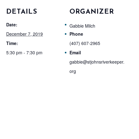
DETAILS
ORGANIZER
Date:
Gabbie Milch
December 7, 2019
Phone
Time:
(407) 607-2965
5:30 pm - 7:30 pm
Email
gabbie@stjohnsriverkeeper.
org