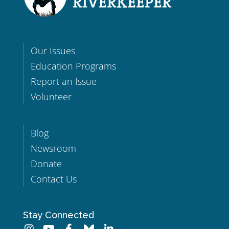
Our Issues
Education Programs
Report an Issue
Volunteer
Blog
Newsroom
Donate
Contact Us
Stay Connected