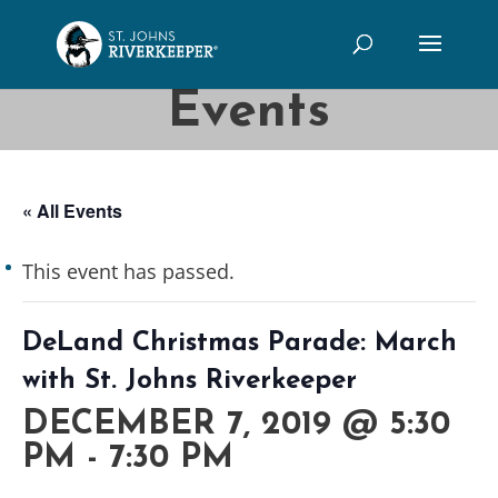
Events
« All Events
This event has passed.
DeLand Christmas Parade: March
with St. Johns Riverkeeper
DECEMBER 7, 2019 @ 5:30
PM
-
7:30 PM