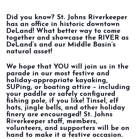
Did you know? St. Johns Riverkeeper
has an office in historic downtown
DeLand! What better way to come
together and showcase the RIVER as
DeLand’s and our Middle Basin’s
natural asset!
We hope that YOU will join us in the
parade in our most festive and
holiday-appropriate kayaking,
SUPing, or boating attire – including
your paddle or safely configured
fishing pole, if you like! Tinsel, elf
hats, jingle bells, and other holiday
finery are encouraged! St. Johns
Riverkeeper staff, members,
volunteers, and supporters will be on
hand to make it a festive occasion.