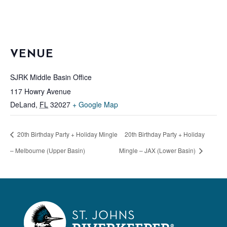
VENUE
SJRK Middle Basin Office
117 Howry Avenue
DeLand
,
FL
32027
+ Google Map
20th Birthday Party + Holiday Mingle
20th Birthday Party + Holiday
– Melbourne (Upper Basin)
Mingle – JAX (Lower Basin)