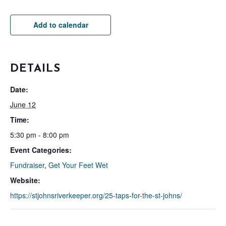
Add to calendar
DETAILS
Date:
June 12
Time:
5:30 pm - 8:00 pm
Event Categories:
Fundraiser
,
Get Your Feet Wet
Website:
https://stjohnsriverkeeper.org/25-taps-for-the-st-johns/