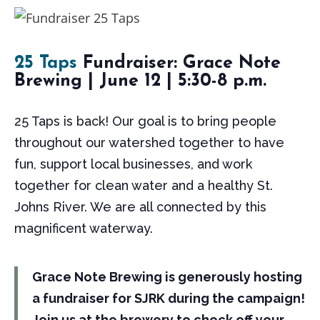
25 Taps
Fundraiser: Grace Note
Brewing | June 12 | 5:30-8 p.m.
25 Taps is back! Our goal is to bring people
throughout our watershed together to have
fun, support local businesses, and work
together for clean water and a healthy St.
Johns River. We are all connected by this
magnificent waterway.
Grace Note Brewing is generously hosting
a fundraiser for SJRK during the campaign!
Join us at the brewery to check off your