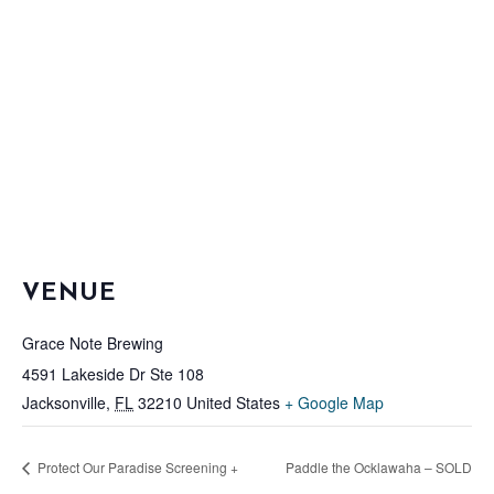
VENUE
Grace Note Brewing
4591 Lakeside Dr Ste 108
Jacksonville
,
FL
32210
United States
+ Google Map
Protect Our Paradise Screening +
Paddle the Ocklawaha – SOLD