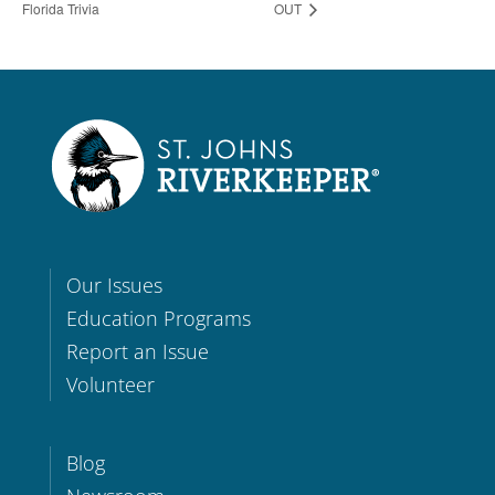
Florida Trivia
OUT
Our Issues
Education Programs
Report an Issue
Volunteer
Blog