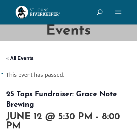
Events
« All Events
This event has passed.
25 Taps Fundraiser: Grace Note
Brewing
JUNE 12 @ 5:30 PM
-
8:00
PM