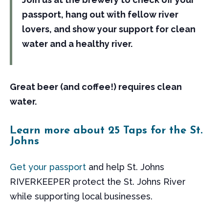
passport, hang out with fellow river
lovers, and show your support for clean
water and a healthy river.
Great beer (and coffee!) requires clean
water.
Learn more about 25 Taps for the St.
Johns
Get your passport
and help St. Johns
RIVERKEEPER protect the St. Johns River
while supporting local businesses.