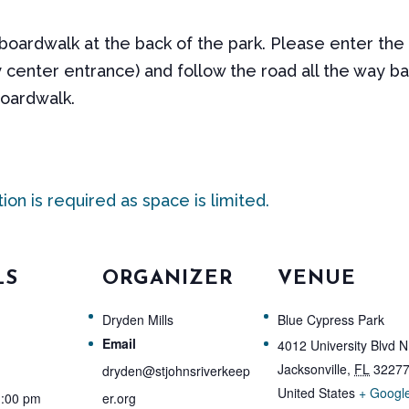
 boardwalk at the back of the park. Please enter the
 center entrance) and follow the road all the way ba
boardwalk.
tion is required as space is limited.
LS
ORGANIZER
VENUE
Dryden Mills
Blue Cypress Park
Email
4012 University Blvd N
Jacksonville
,
FL
3227
dryden@stjohnsriverkeep
United States
+ Googl
1:00 pm
er.org