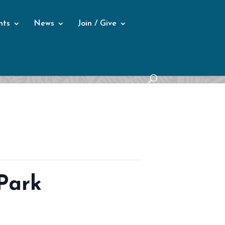
nts
News
Join / Give
Park