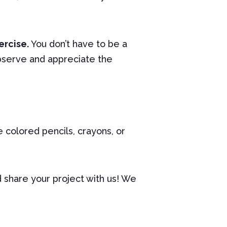
ercise.
You don’t have to be a
observe and appreciate the
e colored pencils, crayons, or
nd share your project with us! We