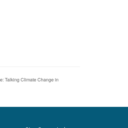
e: Talking Climate Change in