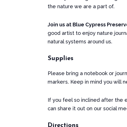
the nature we are a part of.
Join us at Blue Cypress Preserve
good artist to enjoy nature jour
natural systems around us.
Supplies
Please bring a notebook or journa
markers. Keep in mind you will ne
If you feel so inclined after the
can share it out on our social m
Directions