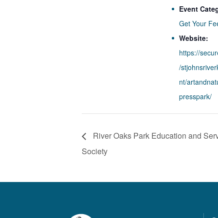
Event Cate
Get Your Fe
Website:
https://secu
/stjohnsrive
nt/artandna
presspark/
River Oaks Park Education and Serv
Society