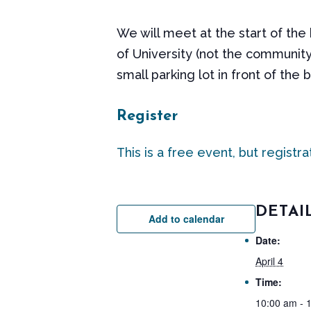
We will meet at the start of the
of University (not the community
small parking lot in front of the 
Register
This is a free event, but registra
DETAI
Add to calendar
Date:
April 4
Time:
10:00 am - 