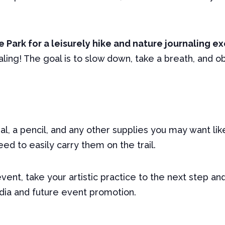
 Park for a leisurely hike and nature journaling ex
naling! The goal is to slow down, take a breath, and 
l, a pencil, and any other supplies you may want lik
ed to easily carry them on the trail.
 event, take your artistic practice to the next step a
edia and future event promotion.