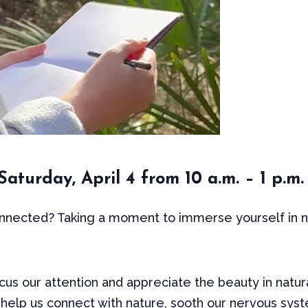
aturday, April 4 from 10 a.m. – 1 p.m.
nected? Taking a moment to immerse yourself in na
cus our attention and appreciate the beauty in natural
 help us connect with nature, sooth our nervous syst