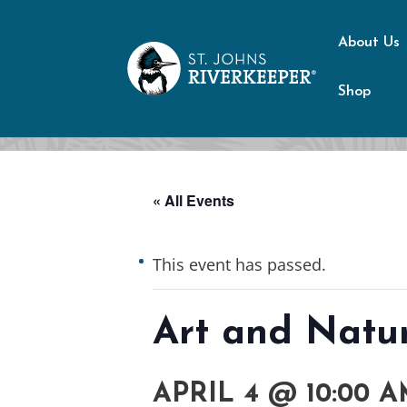
About Us
Shop
« All Events
This event has passed.
Art and Natur
APRIL 4 @ 10:00 