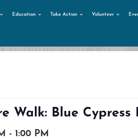
Education
Take Action
Volunteer
Eve
Events
e Walk: Blue Cypress 
AM
-
1:00 PM