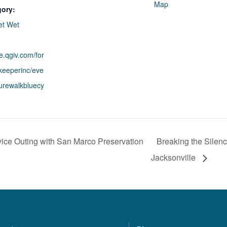
Map
gory:
et Wet
re.qgiv.com/for
rkeeperinc/eve
turewalkbluecy
ice Outing with San Marco Preservation
Breaking the Silenc
Jacksonville