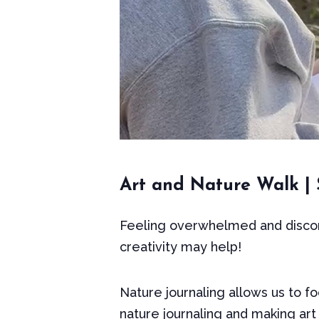
Art and Nature Walk | S
Feeling overwhelmed and discon
creativity may help!
Nature journaling allows us to fo
nature journaling and making art