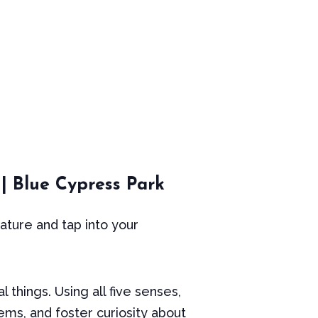
 | Blue Cypress Park
ture and tap into your
 things. Using all five senses,
ems, and foster curiosity about