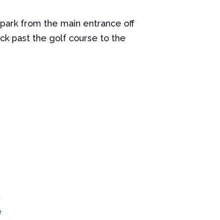
 park from the main entrance off
ck past the golf course to the
7
e