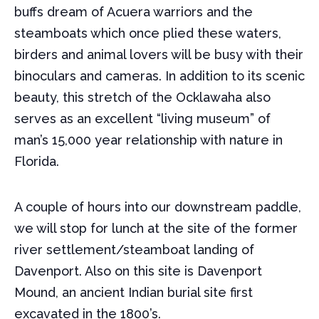
buffs dream of Acuera warriors and the
steamboats which once plied these waters,
birders and animal lovers will be busy with their
binoculars and cameras. In addition to its scenic
beauty, this stretch of the Ocklawaha also
serves as an excellent “living museum” of
man’s 15,000 year relationship with nature in
Florida.
A couple of hours into our downstream paddle,
we will stop for lunch at the site of the former
river settlement/steamboat landing of
Davenport. Also on this site is Davenport
Mound, an ancient Indian burial site first
excavated in the 1800’s.