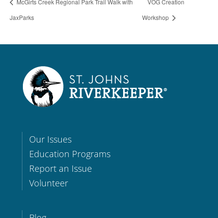
McGirts Creek Regional Park Trail Walk with
VOG Creation
JaxParks
Workshop
Our Issues
Education Programs
Report an Issue
Volunteer
Blog