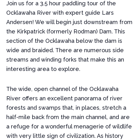
Join us for a 3.5 hour paddling tour of the
Ocklawaha River with expert guide Lars
Andersen! We will begin just downstream from
the Kirkpatrick (formerly Rodman) Dam. This
section of the Ocklawaha below the dam is
wide and braided. There are numerous side
streams and winding forks that make this an
interesting area to explore.
The wide, open channel of the Ocklawaha
River offers an excellent panorama of river
forests and swamps that, in places, stretch a
half-mile back from the main channel, and are
a refuge for a wonderful menagerie of wildlife
with very little sign of civilization. As history