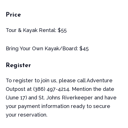
Price
Tour & Kayak Rental: $55
Bring Your Own Kayak/Board: $45
Register
To register to join us, please call Adventure
Outpost at (386) 497-4214. Mention the date
(June 17) and St. Johns Riverkeeper and have
your payment information ready to secure
your reservation.