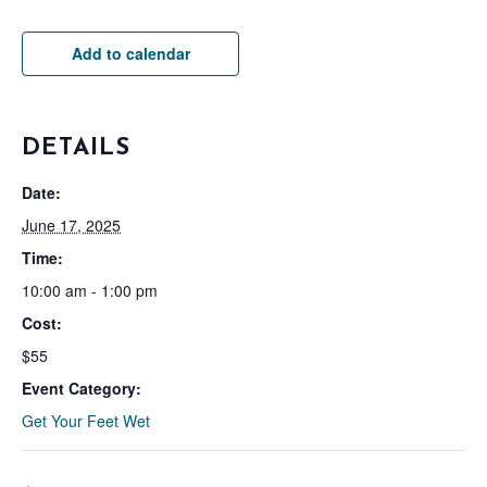
Add to calendar
DETAILS
Date:
June 17, 2025
Time:
10:00 am - 1:00 pm
Cost:
$55
Event Category:
Get Your Feet Wet