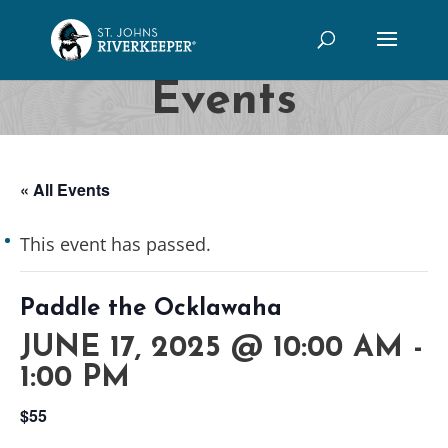
Events
« All Events
This event has passed.
Paddle the Ocklawaha
JUNE 17, 2025 @ 10:00 AM
-
1:00 PM
$55