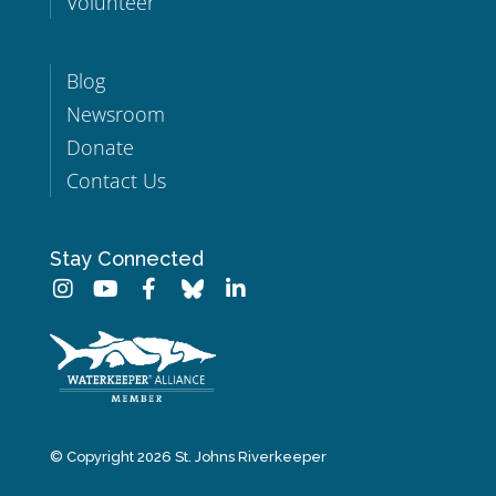
Volunteer
Blog
Newsroom
Donate
Contact Us
Stay Connected
© Copyright 2026 St. Johns Riverkeeper