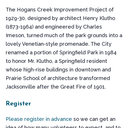
The Hogans Creek Improvement Project of
1929-30, designed by architect Henry Klutho
(1873-1964) and engineered by Charles
Imeson, turned much of the park grounds into a
lovely Venetian-style promenade. The City
renamed a portion of Springfield Park in 1984
to honor Mr. Klutho, a Springfield resident
whose high-rise buildings in downtown and
Prairie School of architecture transformed
Jacksonville after the Great Fire of 1901.
Register
Please register in advance
so we can get an
idea of how many volunteers to expect, and to