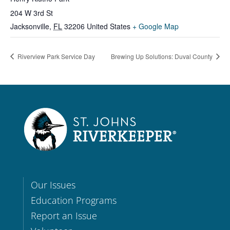
204 W 3rd St
Jacksonville
,
FL
32206
United States
+ Google Map
Riverview Park Service Day
Brewing Up Solutions: Duval County
Our Issues
Education Programs
Report an Issue