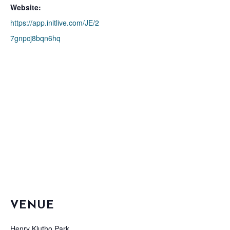
Website:
https://app.initlive.com/JE/2
7gnpcj8bqn6hq
VENUE
Henry Klutho Park