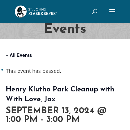
Events
« All Events
This event has passed.
Henry Klutho Park Cleanup with
With Love, Jax
SEPTEMBER 13, 2024 @
1:00 PM
-
3:00 PM