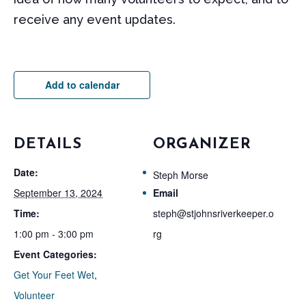
receive any event updates.
Add to calendar
DETAILS
ORGANIZER
Date:
Steph Morse
September 13, 2024
Email
Time:
steph@stjohnsriverkeeper.o
1:00 pm - 3:00 pm
rg
Event Categories:
Get Your Feet Wet
,
Volunteer