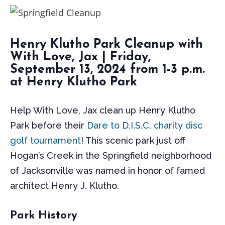
Henry Klutho Park Cleanup with
With Love, Jax | Friday,
September 13, 2024 from 1-3 p.m.
at Henry Klutho Park
Help With Love, Jax clean up Henry Klutho
Park before their
Dare to D.I.S.C. charity disc
golf tournament
! This scenic park just off
Hogan’s Creek in the Springfield neighborhood
of Jacksonville was named in honor of famed
architect Henry J. Klutho.
Park History