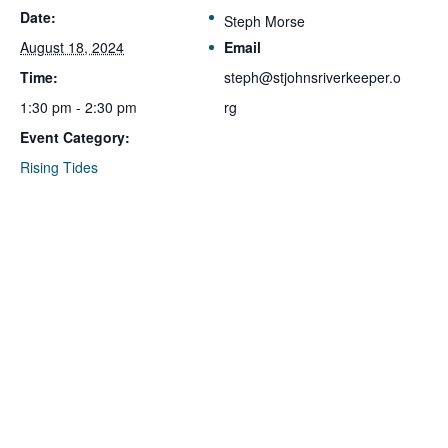
Date:
Steph Morse
August 18, 2024
Email
Time:
steph@stjohnsriverkeeper.o
1:30 pm - 2:30 pm
rg
Event Category:
Rising Tides