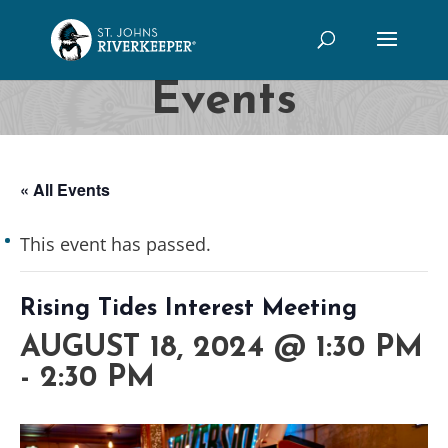
Events
« All Events
This event has passed.
Rising Tides Interest Meeting
AUGUST 18, 2024 @ 1:30 PM
-
2:30 PM