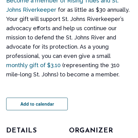
Become a member of Rising Tides and St.
Johns Riverkeeper
for as little as $30 annually.
Your gift will support St. Johns Riverkeeper’s
advocacy efforts and help us continue our
mission to defend the St. Johns River and
advocate for its protection. As a young
professional, you can even give a small
monthly gift of $3.10
(representing the 310
mile-long St. Johns) to become a member.
Add to calendar
DETAILS
ORGANIZER