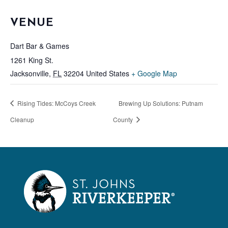
VENUE
Dart Bar & Games
1261 King St.
Jacksonville
,
FL
32204
United States
+ Google Map
Rising Tides: McCoys Creek
Brewing Up Solutions: Putnam
Cleanup
County