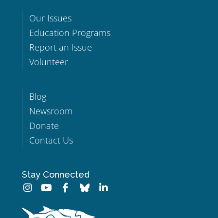
Our Issues
Education Programs
Report an Issue
Volunteer
Blog
Newsroom
Donate
Contact Us
Stay Connected