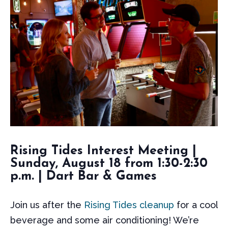
Rising Tides Interest Meeting |
Sunday, August 18 from 1:30-2:30
p.m. | Dart Bar & Games
Join us after the
Rising Tides cleanup
for a cool
beverage and some air conditioning! We’re