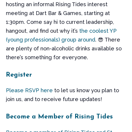
hosting an informal Rising Tides interest
meeting at Dart Bar & Games, starting at
1:30pm. Come say hi to current leadership,
hangout, and find out why it’s
the coolest YP
(young professionals) group around
. 😎 There
are plenty of non-alcoholic drinks available so
there’s something for everyone.
Register
Please RSVP here
to let us know you plan to
join us, and to receive future updates!
Become a Member of Rising Tides