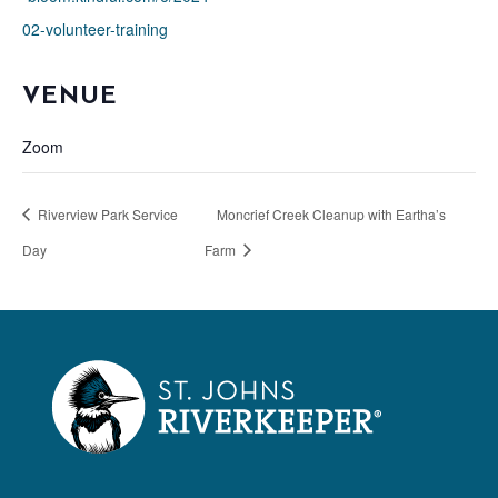
02-volunteer-training
VENUE
Zoom
Riverview Park Service
Moncrief Creek Cleanup with Eartha’s
Day
Farm