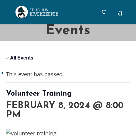
Events
« All Events
This event has passed.
Volunteer Training
FEBRUARY 8, 2024 @ 8:00
PM