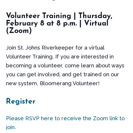
Volunteer Training | Thursday,
February 8 at 8 p.m. | Virtual
(Zoom)
Join St. Johns Riverkeeper for a virtual
Volunteer Training. If you are interested in
becoming a volunteer, come learn about ways
you can get involved, and get trained on our
new system, Bloomerang Volunteer!
Register
Please RSVP here to receive the Zoom link to
join.