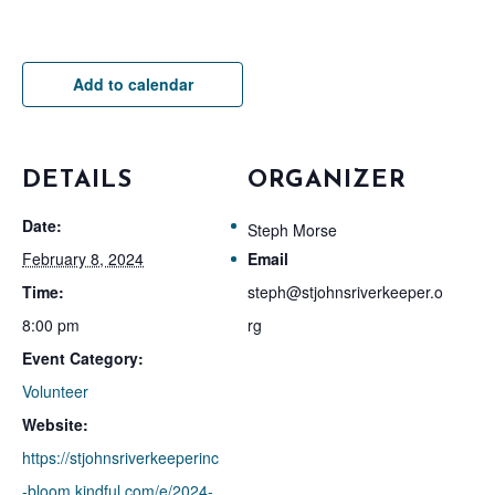
Add to calendar
DETAILS
ORGANIZER
Date:
Steph Morse
February 8, 2024
Email
Time:
steph@stjohnsriverkeeper.o
8:00 pm
rg
Event Category:
Volunteer
Website:
https://stjohnsriverkeeperinc
-bloom.kindful.com/e/2024-