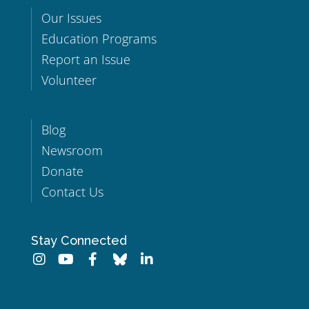
Our Issues
Education Programs
Report an Issue
Volunteer
Blog
Newsroom
Donate
Contact Us
Stay Connected