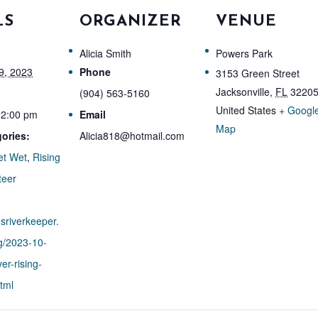
LS
ORGANIZER
VENUE
Alicia Smith
Powers Park
9, 2023
Phone
3153 Green Street
Jacksonville
,
FL
3220
(904) 563-5160
United States
+ Googl
12:00 pm
Email
Map
ories:
Alicia818@hotmail.com
et Wet
,
Rising
teer
nsriverkeeper.
g/2023-10-
er-rising-
html