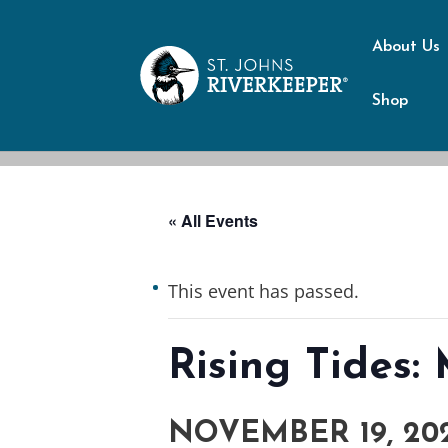
About Us
Shop
« All Events
This event has passed.
Rising Tides
NOVEMBER 19, 202