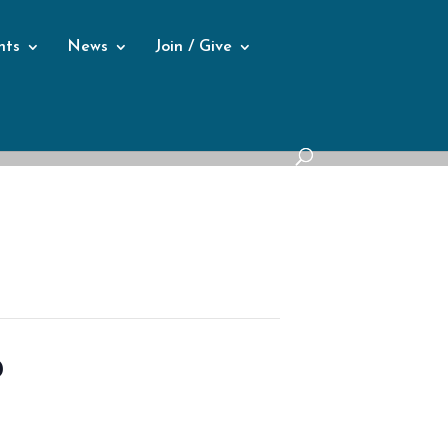
nts
News
Join / Give
p