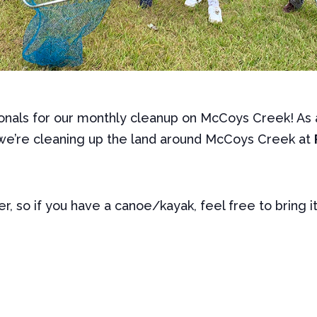
onals for our monthly cleanup on McCoys Creek! As a
we’re cleaning up the land around McCoys Creek at
er, so if you have a canoe/kayak, feel free to bring i