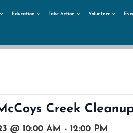
Education
Take Action
Volunteer
Eve
Events
: McCoys Creek Cleanu
3 @ 10:00 AM
-
12:00 PM