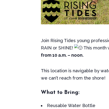
Join Rising Tides young professi
RAIN or SHINE!
This month 
from 10 a.m. – noon.
This location is navigable by wat
we can’t reach from the shore!
What to Bring:
Reusable Water Bottle