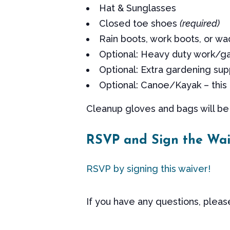
Hat & Sunglasses
Closed toe shoes
(required)
Rain boots, work boots, or wa
Optional: Heavy duty work/g
Optional: Extra gardening sup
Optional: Canoe/Kayak – this 
Cleanup gloves and bags will be 
RSVP and Sign the Wai
RSVP by signing this waiver!
If you have any questions, plea