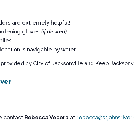
ders are extremely helpful!
ardening gloves
(if desired)
plies
location is navigable by water
provided by City of Jacksonville and Keep Jacksonvil
ver
se contact
Rebecca Vecera
at
rebecca@stjohnsriver