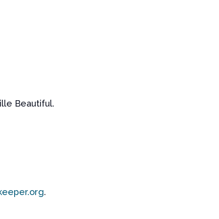
le Beautiful.
keeper.org
.