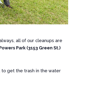
lways, all of our cleanups are
Powers Park (3153 Green St.)
t to get the trash in the water