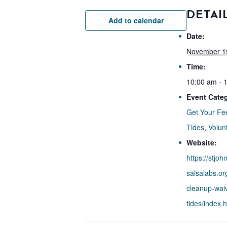
DETAI
Add to calendar
Date:
November 1
Time:
10:00 am - 
Event Categ
Get Your Fe
Tides
,
Volun
Website:
https://stjoh
salsalabs.or
cleanup-waiv
tides/index.