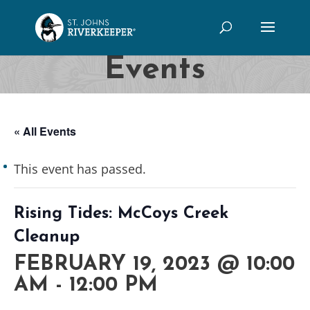
Events
« All Events
This event has passed.
Rising Tides: McCoys Creek
Cleanup
FEBRUARY 19, 2023 @ 10:00
AM
-
12:00 PM