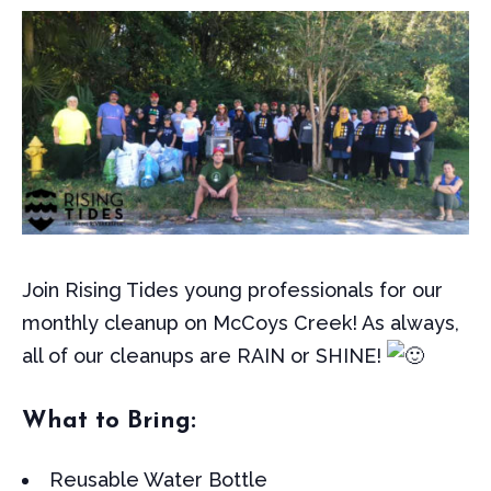
Join Rising Tides young professionals for our
monthly cleanup on McCoys Creek! As always,
all of our cleanups are RAIN or SHINE!
What to Bring:
Reusable Water Bottle