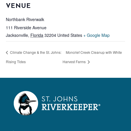
VENUE
Northbank Riverwalk
111 Riverside Avenue
Jacksonville
,
Florida
32204
United States
+ Google Map
Climate Change & the St. Johns:
Moncrief Creek Cleanup with White
Rising Tides
Harvest Farms