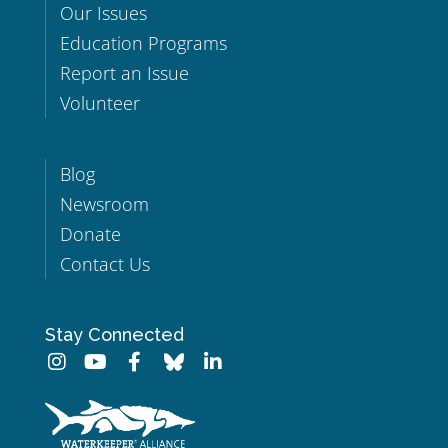
Our Issues
Education Programs
Report an Issue
Volunteer
Blog
Newsroom
Donate
Contact Us
Stay Connected