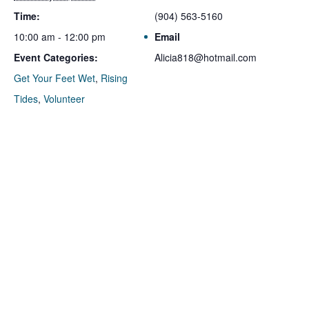
Time:
(904) 563-5160
10:00 am - 12:00 pm
Email
Event Categories:
Alicia818@hotmail.com
Get Your Feet Wet
,
Rising
Tides
,
Volunteer