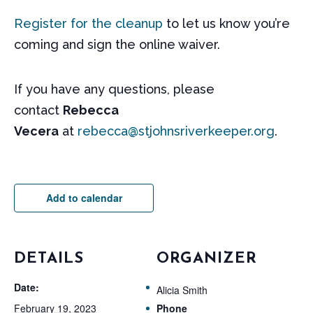
Register for the cleanup
to let us know you’re
coming and sign the online waiver.
If you have any questions, please
contact
Rebecca
Vecera
at
rebecca@stjohnsriverkeeper.org
.
Add to calendar
DETAILS
ORGANIZER
Date:
Alicia Smith
February 19, 2023
Phone