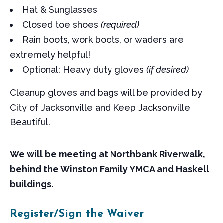
Hat & Sunglasses
Closed toe shoes
(required)
Rain boots, work boots, or waders are
extremely helpful!
Optional: Heavy duty gloves
(if desired)
Cleanup gloves and bags will be provided by
City of Jacksonville and Keep Jacksonville
Beautiful.
We will be meeting at Northbank Riverwalk,
behind the Winston Family YMCA and Haskell
buildings.
Register/Sign the Waiver