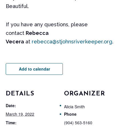
Beautiful.
If you have any questions, please
contact
Rebecca
Vecera
at
rebecca@stjohnsriverkeeper.org
.
Add to calendar
DETAILS
ORGANIZER
Date:
Alicia Smith
March 19, 2022
Phone
Time:
(904) 563-5160