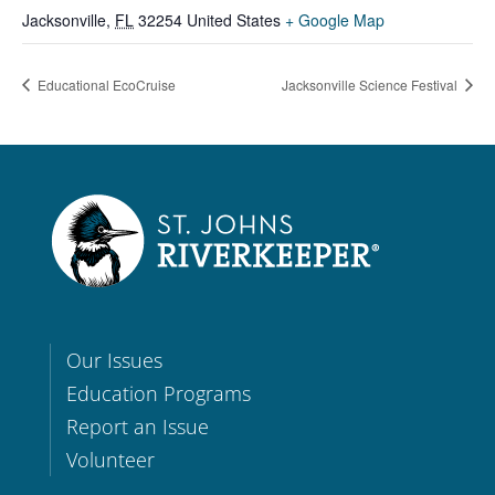
Jacksonville
,
FL
32254
United States
+ Google Map
Educational EcoCruise
Jacksonville Science Festival
Our Issues
Education Programs
Report an Issue
Volunteer