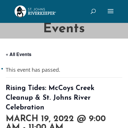
Events
« All Events
This event has passed.
Rising Tides: McCoys Creek
Cleanup & St. Johns River
Celebration
MARCH 19, 2022 @ 9:00
AM
-
11:00 AM