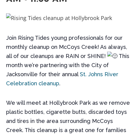
Join Rising Tides young professionals for our
monthly cleanup on McCoys Creek! As always,
all of our cleanups are RAIN or SHINE!
This
month we’re partnering with the City of
Jacksonville for their annual
St. Johns River
Celebration cleanup
.
We will meet at Hollybrook Park as we remove
plastic bottles, cigarette butts, discarded toys
and tires in the area surrounding McCoys
Creek. This cleanup is a great one for families