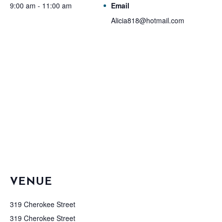
9:00 am - 11:00 am
Email
Alicia818@hotmail.com
VENUE
319 Cherokee Street
319 Cherokee Street