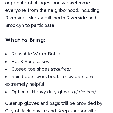
or people of all ages, and we welcome
everyone from the neighborhood, including
Riverside, Murray Hill, north Riverside and
Brooklyn to participate.
What to Bring:
Reusable Water Bottle
Hat & Sunglasses
Closed toe shoes
(required)
Rain boots, work boots, or waders are
extremely helpful!
Optional: Heavy duty gloves
(if desired)
Cleanup gloves and bags will be provided by
City of Jacksonville and Keep Jacksonville