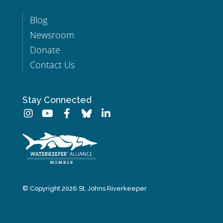
Blog
Newsroom
Donate
Contact Us
Stay Connected
© Copyright 2026 St. Johns Riverkeeper