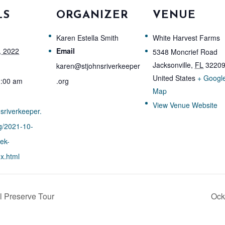
LS
ORGANIZER
VENUE
Karen Estella Smith
White Harvest Farms
, 2022
Email
5348 Moncrief Road
Jacksonville
,
FL
3220
karen@stjohnsriverkeeper
United States
+ Googl
1:00 am
.org
Map
View Venue Website
nsriverkeeper.
g/2021-10-
ek-
x.html
 Preserve Tour
Ock