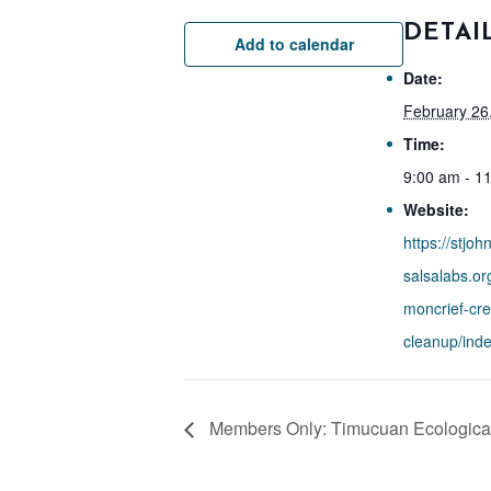
DETAI
Add to calendar
Date:
February 26
Time:
9:00 am - 1
Website:
https://stjoh
salsalabs.or
moncrief-cre
cleanup/inde
Members Only: Timucuan Ecological