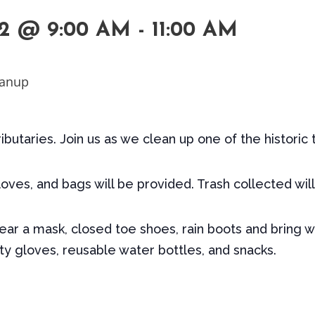
2 @ 9:00 AM
-
11:00 AM
tributaries. Join us as we clean up one of the historic 
oves, and bags will be provided. Trash collected wil
r a mask, closed toe shoes, rain boots and bring w
y gloves, reusable water bottles, and snacks.