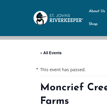
About Us
Shop
« All Events
This event has passed.
Moncrief Cre
Farms