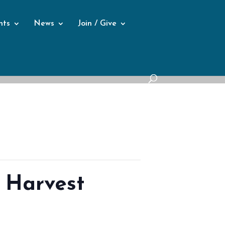
nts
News
Join / Give
 Harvest