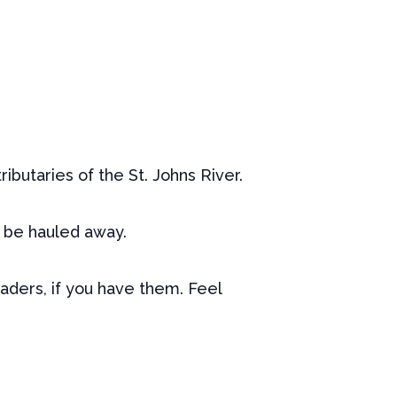
tributaries of the St. Johns River.
l be hauled away.
aders, if you have them. Feel