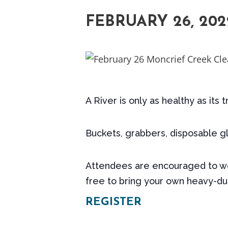
FEBRUARY 26, 202
A River is only as healthy as its 
Buckets, grabbers, disposable gl
Attendees are encouraged to wea
free to bring your own heavy-dut
REGISTER