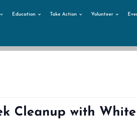
Education
Take Action
Volunteer
Eve
Events
ek Cleanup with White