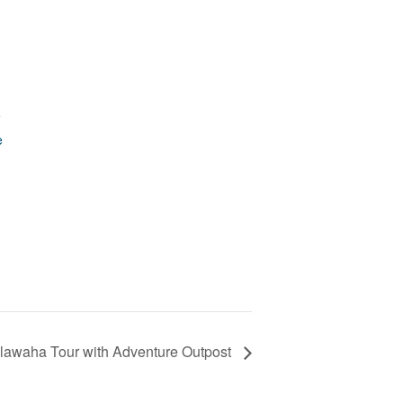
9
e
lawaha Tour with Adventure Outpost