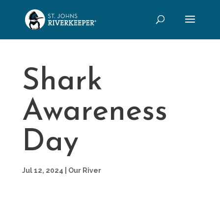
Shark
Awareness
Day
Jul 12, 2024
|
Our River