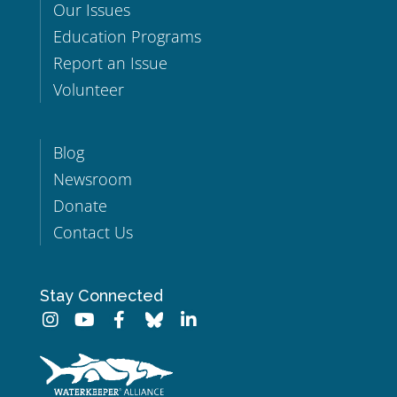
Our Issues
Education Programs
Report an Issue
Volunteer
Blog
Newsroom
Donate
Contact Us
Stay Connected