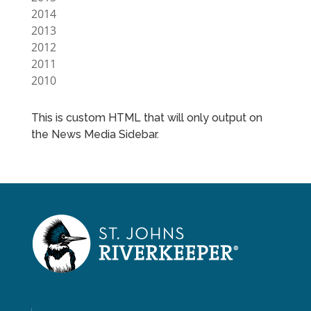
2014
2013
2012
2011
2010
This is custom HTML that will only output on
the News Media Sidebar.