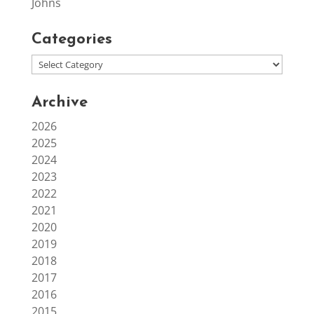
Johns
Categories
Archive
2026
2025
2024
2023
2022
2021
2020
2019
2018
2017
2016
2015