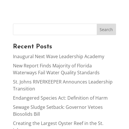
Recent Posts
Inaugural Next Wave Leadership Academy
New Report Finds Majority of Florida
Waterways Fail Water Quality Standards
St. Johns RIVERKEEPER Announces Leadership
Transition
Endangered Species Act: Definition of Harm
Sewage Sludge Setback: Governor Vetoes
Biosolids Bill
Creating the Largest Oyster Reef in the St.