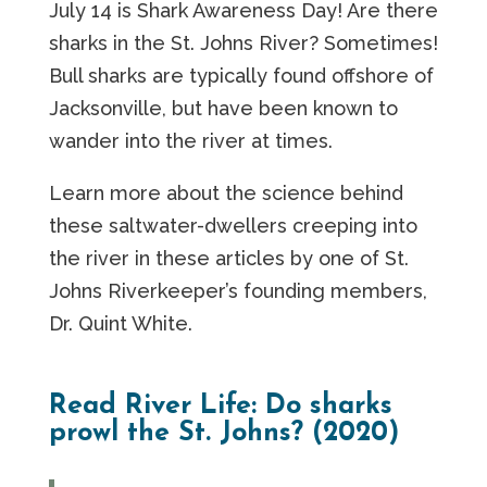
July 14 is Shark Awareness Day! Are there
sharks in the St. Johns River? Sometimes!
Bull sharks are typically found offshore of
Jacksonville, but have been known to
wander into the river at times.
Learn more about the science behind
these saltwater-dwellers creeping into
the river in these articles by one of St.
Johns Riverkeeper’s founding members,
Dr. Quint White.
Read River Life: Do sharks
prowl the St. Johns? (2020)