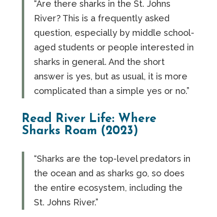
“Are there sharks in the St. Johns
River? This is a frequently asked
question, especially by middle school-
aged students or people interested in
sharks in general. And the short
answer is yes, but as usual, it is more
complicated than a simple yes or no.”
Read River Life: Where
Sharks Roam (2023)
“Sharks are the top-level predators in
the ocean and as sharks go, so does
the entire ecosystem, including the
St. Johns River.”